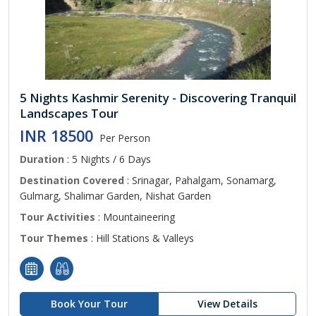
5 Nights Kashmir Serenity - Discovering Tranquil
Landscapes Tour
INR 18500
Per Person
Duration
: 5 Nights / 6 Days
Destination Covered
: Srinagar, Pahalgam, Sonamarg,
Gulmarg, Shalimar Garden, Nishat Garden
Tour Activities
: Mountaineering
Tour Themes
: Hill Stations & Valleys
Book Your Tour
View Details