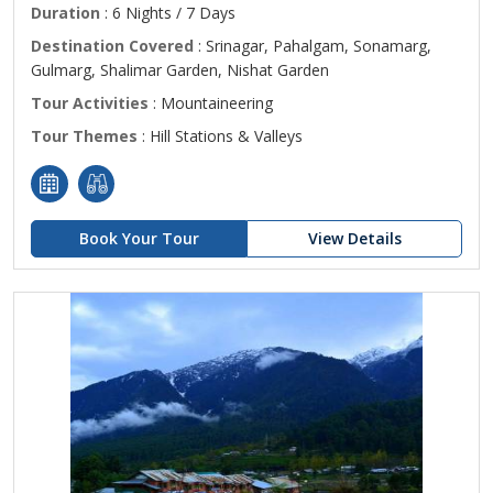
Duration
: 6 Nights / 7 Days
Destination Covered
: Srinagar, Pahalgam, Sonamarg,
Gulmarg, Shalimar Garden, Nishat Garden
Tour Activities
: Mountaineering
Tour Themes
: Hill Stations & Valleys
Book Your Tour
View Details