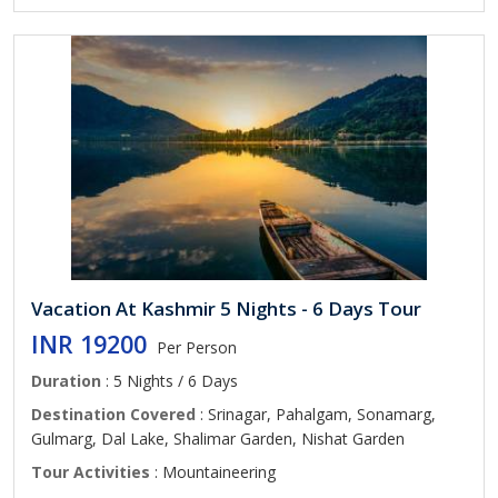
Vacation At Kashmir 5 Nights - 6 Days Tour
INR 19200
Per Person
Duration
: 5 Nights / 6 Days
Destination Covered
: Srinagar, Pahalgam, Sonamarg,
Gulmarg, Dal Lake, Shalimar Garden, Nishat Garden
Tour Activities
: Mountaineering