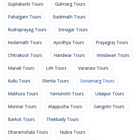
Guptakashi Tours
Gulmarg Tours
Pahalgam Tours
Badrinath Tours
Rudraprayag Tours
Srinagar Tours
Kedarnath Tours
Ayodhya Tours
Prayagraj Tours
Chitrakoot Tours
Haridwar Tours
Vrindavan Tours
Manali Tours
Leh Tours
Varanasi Tours
Kullu Tours
Shimla Tours
Sonamarg Tours
Mathura Tours
Yamunotri Tours
Udaipur Tours
Munnar Tours
Alappuzha Tours
Gangotri Tours
Barkot Tours
Thekkady Tours
Dharamshala Tours
Nubra Tours