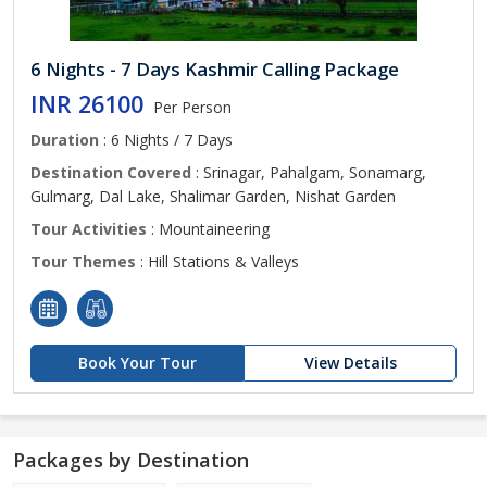
6 Nights - 7 Days Kashmir Calling Package
INR 26100
Per Person
Duration
: 6 Nights / 7 Days
Destination Covered
: Srinagar, Pahalgam, Sonamarg,
Gulmarg, Dal Lake, Shalimar Garden, Nishat Garden
Tour Activities
: Mountaineering
Tour Themes
: Hill Stations & Valleys
Book Your Tour
View Details
Packages by Destination