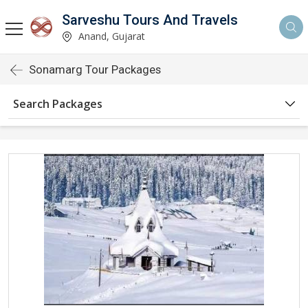
Sarveshu Tours And Travels
Anand, Gujarat
Sonamarg Tour Packages
Search Packages