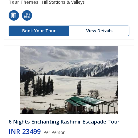
Tour Themes
: Hill Stations & Valleys
Book Your Tour
View Details
6 Nights Enchanting Kashmir Escapade Tour
INR 23499
Per Person