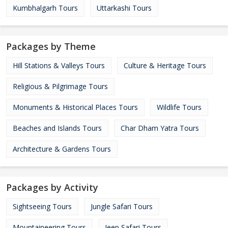
Kumbhalgarh Tours
Uttarkashi Tours
Packages by Theme
Hill Stations & Valleys Tours
Culture & Heritage Tours
Religious & Pilgrimage Tours
Monuments & Historical Places Tours
Wildlife Tours
Beaches and Islands Tours
Char Dham Yatra Tours
Architecture & Gardens Tours
Packages by Activity
Sightseeing Tours
Jungle Safari Tours
Mountaineering Tours
Jeep Safari Tours