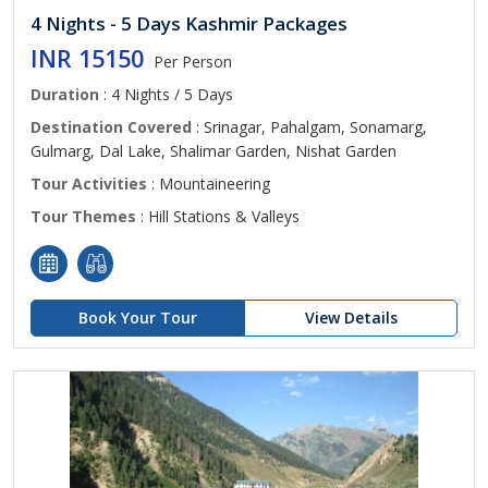
4 Nights - 5 Days Kashmir Packages
INR 15150
Per Person
Duration
: 4 Nights / 5 Days
Destination Covered
: Srinagar, Pahalgam, Sonamarg,
Gulmarg, Dal Lake, Shalimar Garden, Nishat Garden
Tour Activities
: Mountaineering
Tour Themes
: Hill Stations & Valleys
Book Your Tour
View Details