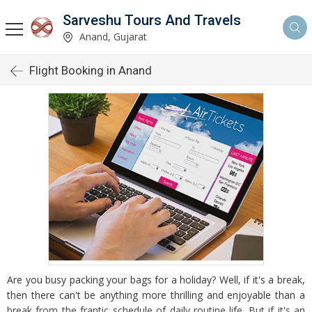
Sarveshu Tours And Travels
Anand, Gujarat
Flight Booking in Anand
Are you busy packing your bags for a holiday? Well, if it's a break,
then there can't be anything more thrilling and enjoyable than a
break from the frantic schedule of daily routine life. But if it's an