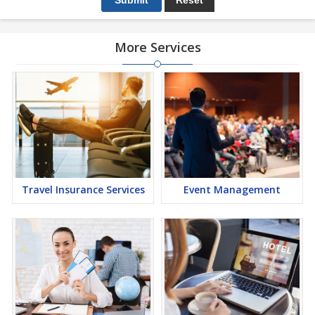
More Services
Travel Insurance Services
Event Management