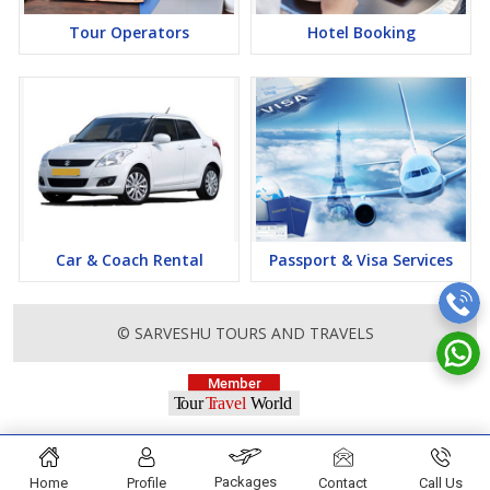
Tour Operators
Hotel Booking
Car & Coach Rental
Passport & Visa Services
© SARVESHU TOURS AND TRAVELS
Packages
Home
Profile
Contact
Call Us