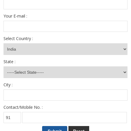
Your E-mail :
Select Country :
State :
City :
Contact/Mobile No. :