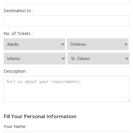
Destination to :
No. of Tickets :
Description :
Fill Your Personal Information
Your Name :