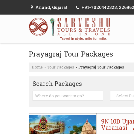
Anand, Gujarat
+91-7020442323, 22696
Prayagraj Tour Packages
Home
Tour Packages
Prayagraj Tour Packages
›
›
Search Packages
9N 10D Ujja
Varanasi -