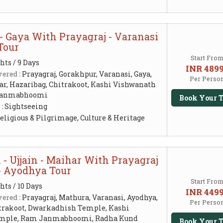
- Gaya With Prayagraj - Varanasi
Tour
Start Fro
hts / 9 Days
INR 489
ered :
Prayagraj, Gorakhpur, Varanasi, Gaya,
Per Perso
ar, Hazaribag, Chitrakoot, Kashi Vishwanath
Janmabhoomi
Book Your T
 :
Sightseeing
eligious & Pilgrimage, Culture & Heritage
- Ujjain - Maihar With Prayagraj
 - Ayodhya Tour
Start Fro
hts / 10 Days
INR 449
ered :
Prayagraj, Mathura, Varanasi, Ayodhya,
Per Perso
trakoot, Dwarkadhish Temple, Kashi
mple, Ram Janmabhoomi, Radha Kund
Book Your T