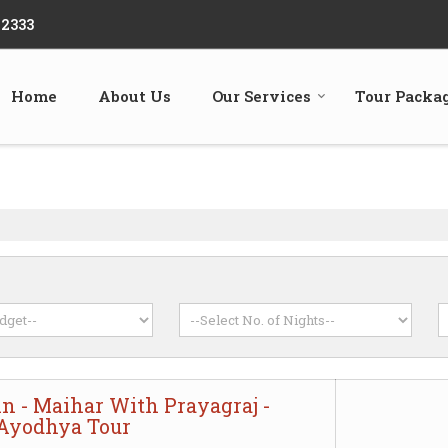
22333
Home
About Us
Our Services
Tour Packa
in - Maihar With Prayagraj -
 Ayodhya Tour