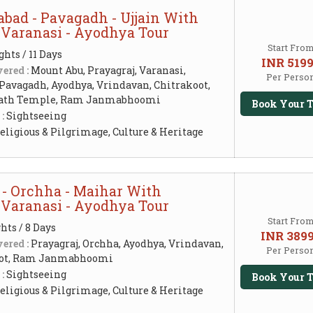
bad - Pavagadh - Ujjain With
- Varanasi - Ayodhya Tour
Start Fro
ghts / 11 Days
INR 519
ered :
Mount Abu, Prayagraj, Varanasi,
Per Perso
 Pavagadh, Ayodhya, Vrindavan, Chitrakoot,
nath Temple, Ram Janmabhoomi
Book Your T
 :
Sightseeing
eligious & Pilgrimage, Culture & Heritage
 - Orchha - Maihar With
- Varanasi - Ayodhya Tour
Start Fro
hts / 8 Days
INR 389
ered :
Prayagraj, Orchha, Ayodhya, Vrindavan,
Per Perso
koot, Ram Janmabhoomi
 :
Sightseeing
Book Your T
eligious & Pilgrimage, Culture & Heritage