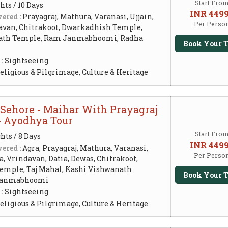
Start Fro
hts / 10 Days
INR 449
ered :
Prayagraj, Mathura, Varanasi, Ujjain,
Per Perso
avan, Chitrakoot, Dwarkadhish Temple,
ath Temple, Ram Janmabhoomi, Radha
Book Your T
 :
Sightseeing
eligious & Pilgrimage, Culture & Heritage
 Sehore - Maihar With Prayagraj
 - Ayodhya Tour
Start Fro
hts / 8 Days
INR 449
ered :
Agra, Prayagraj, Mathura, Varanasi,
Per Perso
, Vrindavan, Datia, Dewas, Chitrakoot,
mple, Taj Mahal, Kashi Vishwanath
Book Your T
Janmabhoomi
 :
Sightseeing
eligious & Pilgrimage, Culture & Heritage