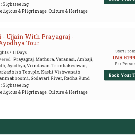
 :
Sightseeing
eligious & Pilgrimage, Culture & Heritage
- Ujjain With Prayagraj -
 Ayodhya Tour
Start Fro
ghts / 11 Days
INR 519
ered :
Prayagraj, Mathura, Varanasi, Ambaji,
Per Perso
dh, Ayodhya, Vrindavan, Trimbakeshwar,
arkadhish Temple, Kashi Vishwanath
Book Your T
anmabhoomi, Godavari River, Radha Kund
 :
Sightseeing
eligious & Pilgrimage, Culture & Heritage