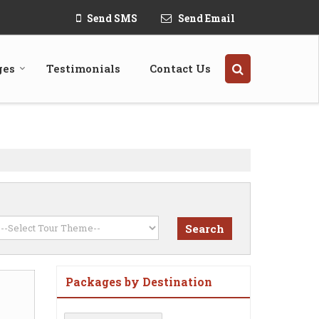
Send SMS
Send Email
ges
Testimonials
Contact Us
Packages by Destination