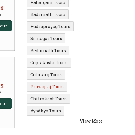
m
Pahalgam Tours
99
Badrinath Tours
n
our
Rudraprayag Tours
Srinagar Tours
Kedarnath Tours
Guptakashi Tours
Gulmarg Tours
m
99
Prayagraj Tours
n
Chitrakoot Tours
our
Ayodhya Tours
View More