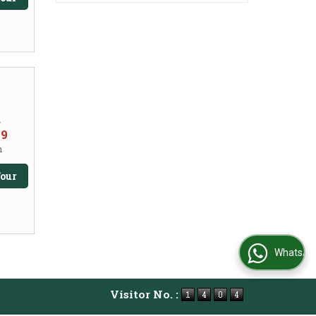
m
99
n
our
WhatsApp Us
Visitor No. :