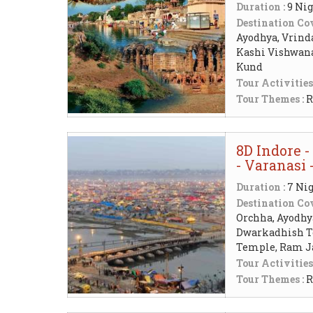
Duration :
9 Nig
Destination Cov
Ayodhya, Vrind
Kashi Vishwan
Kund
Tour Activities
Tour Themes :
R
8D Indore -
- Varanasi
Duration :
7 Nig
Destination Cov
Orchha, Ayodhya
Dwarkadhish Te
Temple, Ram 
Tour Activities
Tour Themes :
R