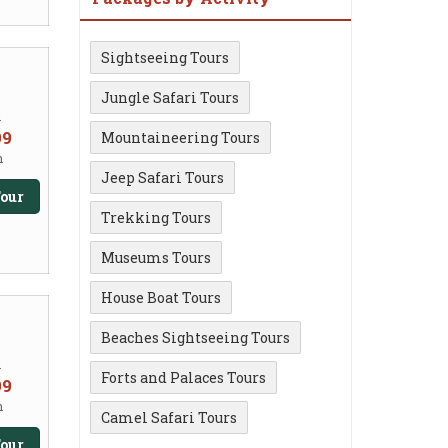
Sightseeing Tours
Jungle Safari Tours
m
99
Mountaineering Tours
n
Jeep Safari Tours
our
Trekking Tours
Museums Tours
House Boat Tours
Beaches Sightseeing Tours
m
Forts and Palaces Tours
99
n
Camel Safari Tours
our