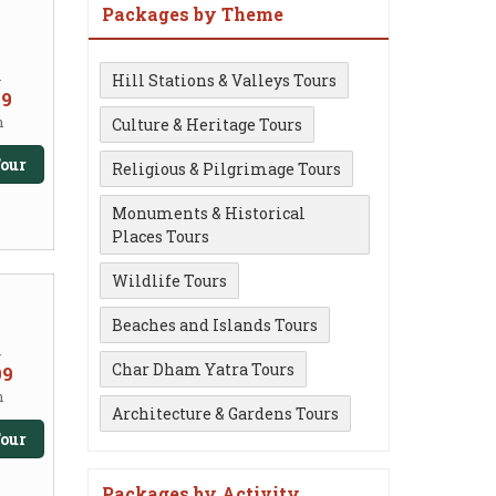
Packages by Theme
m
Hill Stations & Valleys Tours
99
n
Culture & Heritage Tours
our
Religious & Pilgrimage Tours
Monuments & Historical
Places Tours
Wildlife Tours
Beaches and Islands Tours
m
Char Dham Yatra Tours
99
n
Architecture & Gardens Tours
our
Packages by Activity