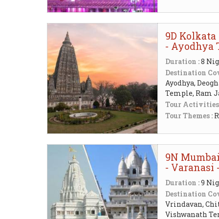
9D Kolkata 
- Ayodhya 
Duration :
8 Nig
Destination Cov
Ayodhya, Deogh
Temple, Ram 
Tour Activities
Tour Themes :
R
9N Mumbai 
- Varanasi
Duration :
9 Nig
Destination Cov
Vrindavan, Chi
Vishwanath Te