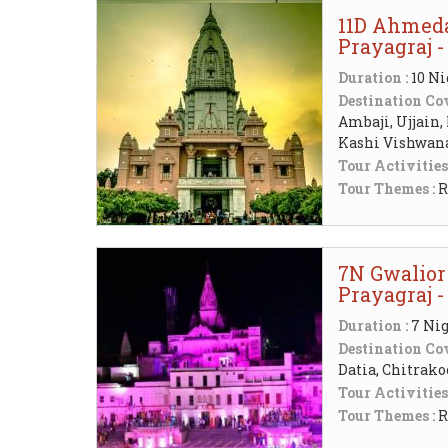
11D Ahmeda
Prayagraj 
Duration :
10 Ni
Destination Cov
Ambaji, Ujjain,
Kashi Vishwa
Tour Activities
Tour Themes :
R
7N Gwalior
Prayagraj 
Duration :
7 Nig
Destination Cov
Datia, Chitra
Tour Activities
Tour Themes :
R