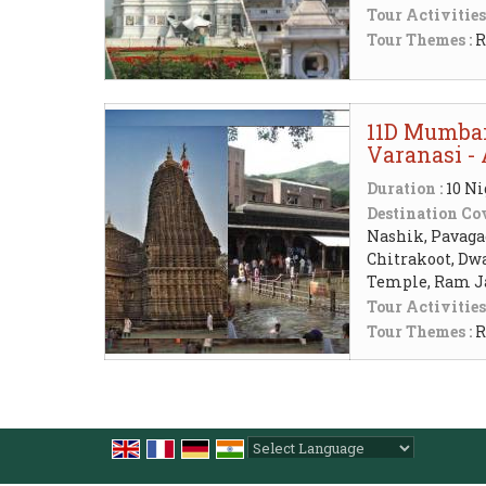
Tour Activities
Tour Themes :
R
11D Mumbai 
Varanasi -
Duration :
10 Ni
Destination Cov
Nashik, Pavaga
Chitrakoot, Dw
Temple, Ram J
Tour Activities
Tour Themes :
R
Powered by
Translate