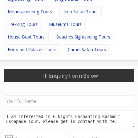
Mountaineering Tours
Jeep Safari Tours
Trekking Tours
Museums Tours
House Boat Tours
Beaches Sightseeing Tours
Forts and Palaces Tours
Camel Safari Tours
Fill Enquiry Form Below