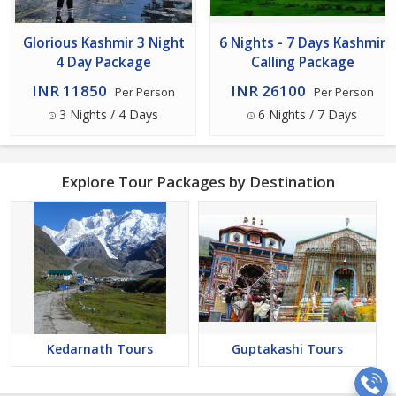
Glorious Kashmir 3 Night
6 Nights - 7 Days Kashmir
4 Day Package
Calling Package
INR 11850
INR 26100
Per Person
Per Person
3 Nights / 4 Days
6 Nights / 7 Days
Explore Tour Packages by Destination
Kedarnath Tours
Guptakashi Tours