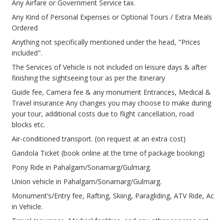
Any Airfare or Government Service tax.
Any Kind of Personal Expenses or Optional Tours / Extra Meals
Ordered
Anything not specifically mentioned under the head, "Prices
included".
The Services of Vehicle is not included on leisure days & after
finishing the sightseeing tour as per the Itinerary
Guide fee, Camera fee & any monument Entrances, Medical &
Travel insurance Any changes you may choose to make during
your tour, additional costs due to flight cancellation, road
blocks etc.
Air-conditioned transport. (on request at an extra cost)
Gandola Ticket (book online at the time of package booking)
Pony Ride in Pahalgam/Sonamarg/Gulmarg.
Union vehicle in Pahalgam/Sonamarg/Gulmarg.
Monument’s/Entry fee, Rafting, Skiing, Paragliding, ATV Ride, Ac
in Vehicle.