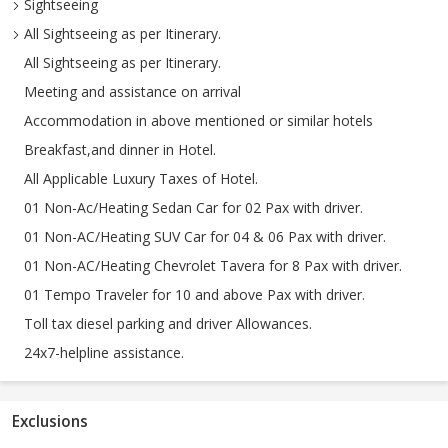
Sightseeing
All Sightseeing as per Itinerary.
All Sightseeing as per Itinerary.
Meeting and assistance on arrival
Accommodation in above mentioned or similar hotels
Breakfast,and dinner in Hotel.
All Applicable Luxury Taxes of Hotel.
01 Non-Ac/Heating Sedan Car for 02 Pax with driver.
01 Non-AC/Heating SUV Car for 04 & 06 Pax with driver.
01 Non-AC/Heating Chevrolet Tavera for 8 Pax with driver.
01 Tempo Traveler for 10 and above Pax with driver.
Toll tax diesel parking and driver Allowances.
24x7-helpline assistance.
Exclusions