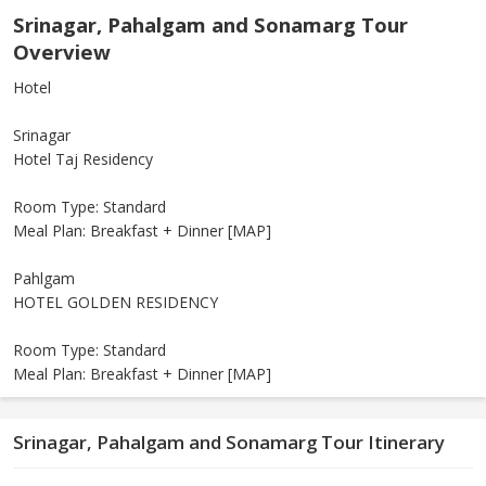
Srinagar, Pahalgam and Sonamarg Tour
Overview
Hotel
Srinagar
Hotel Taj Residency
Room Type: Standard
Meal Plan: Breakfast + Dinner [MAP]
Pahlgam
HOTEL GOLDEN RESIDENCY
Room Type: Standard
Meal Plan: Breakfast + Dinner [MAP]
Srinagar, Pahalgam and Sonamarg Tour Itinerary