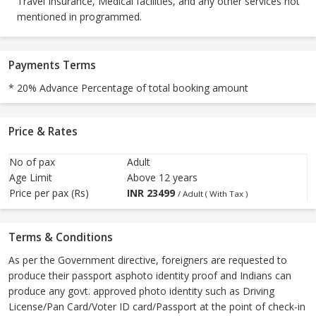
Travel Insurance, Medical facilities, and any other services not
mentioned in programmed.
Payments Terms
* 20% Advance Percentage of total booking amount
Price & Rates
No of pax
Adult
Age Limit
Above 12 years
Price per pax (Rs)
INR
23499
/ Adult ( With Tax )
Terms & Conditions
As per the Government directive, foreigners are requested to
produce their passport asphoto identity proof and Indians can
produce any govt. approved photo identity such as Driving
License/Pan Card/Voter ID card/Passport at the point of check-in