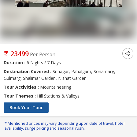
23499
Per Person
Duration :
6 Nights / 7 Days
Destination Covered :
Srinagar, Pahalgam, Sonamarg,
Gulmarg, Shalimar Garden, Nishat Garden
Tour Activities :
Mountaineering
Tour Themes :
Hill Stations & Valleys
Book Your Tour
* Mentioned prices may vary depending upon date of travel, hotel
availability, surge pricing and seasonal rush.