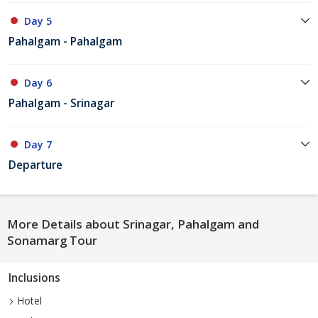
Day 5
Pahalgam - Pahalgam
Day 6
Pahalgam - Srinagar
Day 7
Departure
More Details about Srinagar, Pahalgam and
Sonamarg Tour
Inclusions
Hotel