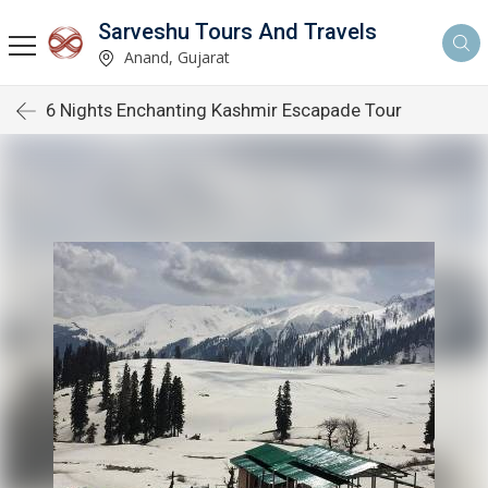
Sarveshu Tours And Travels
Anand, Gujarat
6 Nights Enchanting Kashmir Escapade Tour