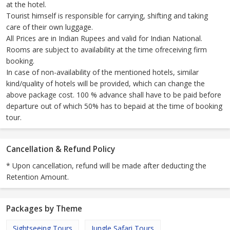
at the hotel.
Tourist himself is responsible for carrying, shifting and taking
care of their own luggage.
All Prices are in Indian Rupees and valid for Indian National.
Rooms are subject to availability at the time ofreceiving firm
booking.
In case of non-availability of the mentioned hotels, similar
kind/quality of hotels will be provided, which can change the
above package cost. 100 % advance shall have to be paid before
departure out of which 50% has to bepaid at the time of booking
tour.
Cancellation & Refund Policy
* Upon cancellation, refund will be made after deducting the
Retention Amount.
Packages by Theme
Sightseeing Tours
Jungle Safari Tours