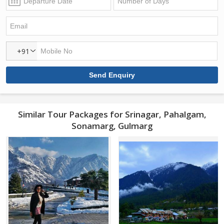
+91
Similar Tour Packages for Srinagar, Pahalgam,
Sonamarg, Gulmarg