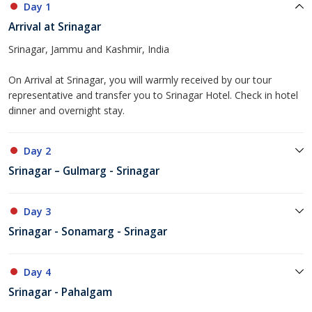
Day 1
Arrival at Srinagar
Srinagar, Jammu and Kashmir, India
On Arrival at Srinagar, you will warmly received by our tour
representative and transfer you to Srinagar Hotel. Check in hotel
dinner and overnight stay.
Day 2
Srinagar – Gulmarg - Srinagar
Day 3
Srinagar - Sonamarg - Srinagar
Day 4
Srinagar - Pahalgam