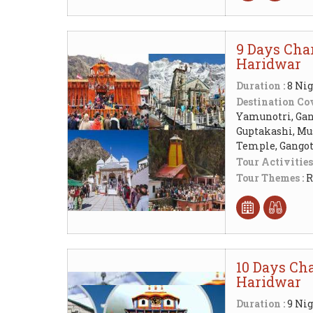
9 Days Cha
Haridwar
Duration :
8 Nig
Destination Cov
Yamunotri, Gang
Guptakashi, Mu
Temple, Gangot
Tour Activities
Tour Themes :
R
10 Days Cha
Haridwar
Duration :
9 Nig