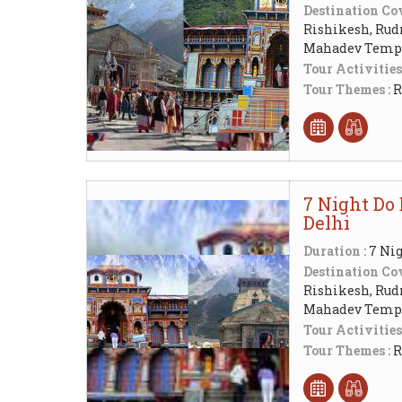
Destination Cov
Rishikesh, Rud
Mahadev Templ
Tour Activities
Tour Themes :
R
7 Night Do 
Delhi
Duration :
7 Nig
Destination Cov
Rishikesh, Rud
Mahadev Templ
Tour Activities
Tour Themes :
R