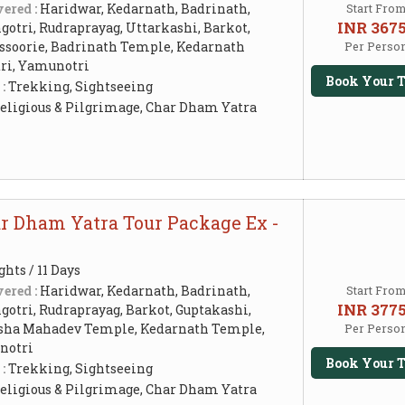
ered :
Haridwar, Kedarnath, Badrinath,
Start Fro
INR 367
otri, Rudraprayag, Uttarkashi, Barkot,
ssoorie, Badrinath Temple, Kedarnath
Per Perso
ri, Yamunotri
Book Your T
 :
Trekking, Sightseeing
eligious & Pilgrimage, Char Dham Yatra
ar Dham Yatra Tour Package Ex -
ghts / 11 Days
ered :
Haridwar, Kedarnath, Badrinath,
Start Fro
INR 377
otri, Rudraprayag, Barkot, Guptakashi,
ksha Mahadev Temple, Kedarnath Temple,
Per Perso
notri
Book Your T
 :
Trekking, Sightseeing
eligious & Pilgrimage, Char Dham Yatra