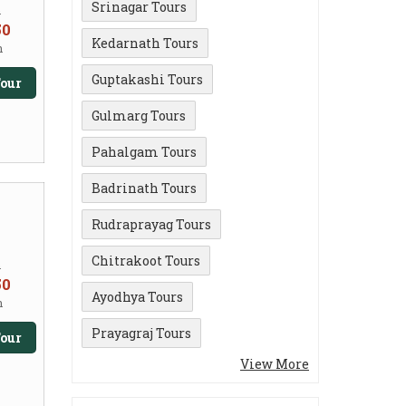
Srinagar Tours
m
50
Kedarnath Tours
n
Guptakashi Tours
our
Gulmarg Tours
Pahalgam Tours
Badrinath Tours
Rudraprayag Tours
Chitrakoot Tours
m
50
Ayodhya Tours
n
Prayagraj Tours
our
View More