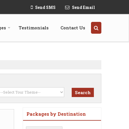
Send SMS
Send Email
ges
Testimonials
Contact Us
Packages by Destination