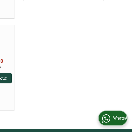
m
50
n
our
WhatsApp Us