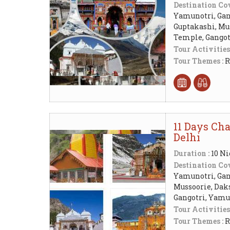
Destination Cov
Yamunotri, Gang
Guptakashi, Mu
Temple, Gangot
Tour Activities
Tour Themes :
R
11 Days Ch
Delhi
Duration :
10 Ni
Destination Cov
Yamunotri, Gang
Mussoorie, Da
Gangotri, Yamu
Tour Activities
Tour Themes :
R