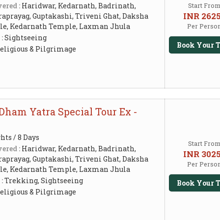
ered :
Haridwar, Kedarnath, Badrinath,
Start Fro
INR 262
raprayag, Guptakashi, Triveni Ghat, Daksha
e, Kedarnath Temple, Laxman Jhula
Per Perso
 :
Sightseeing
Book Your T
eligious & Pilgrimage
Dham Yatra Special Tour Ex -
hts / 8 Days
Start Fro
ered :
Haridwar, Kedarnath, Badrinath,
INR 302
raprayag, Guptakashi, Triveni Ghat, Daksha
Per Perso
e, Kedarnath Temple, Laxman Jhula
 :
Trekking, Sightseeing
Book Your T
eligious & Pilgrimage