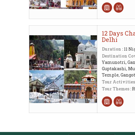
12 Days Cha
Delhi
Duration :
11 Ni
Destination Cov
Yamunotri, Gang
Guptakashi, Mu
Temple, Gangot
Tour Activities
Tour Themes :
R