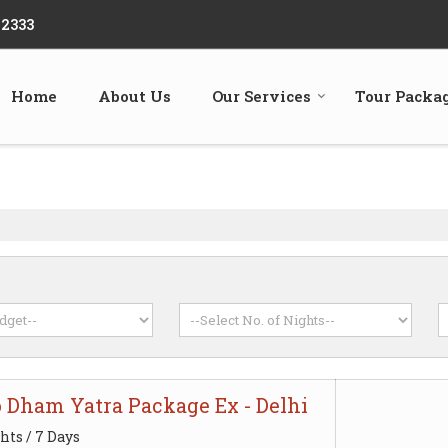
22333
Home
About Us
Our Services
Tour Packa
o Dham Yatra Package Ex - Delhi
hts / 7 Days