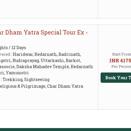
r Dham Yatra Special Tour Ex -
ghts / 12 Days
ered :
Haridwar, Kedarnath, Badrinath,
Start Fro
INR 417
otri, Rudraprayag, Uttarkashi, Barkot,
ssoorie, Daksha Mahadev Temple, Kedarnath
Per Perso
ri, Yamunotri
Book Your T
 :
Trekking, Sightseeing
eligious & Pilgrimage, Char Dham Yatra