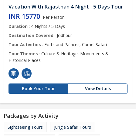
Vacation With Rajasthan 4 Night - 5 Days Tour
INR 15770
Per Person
Duration
: 4 Nights / 5 Days
Destination Covered
: Jodhpur
Tour Activities
: Forts and Palaces, Camel Safari
Tour Themes
: Culture & Heritage, Monuments &
Historical Places
Book Your Tour
View Details
Packages by Activity
Sightseeing Tours
Jungle Safari Tours