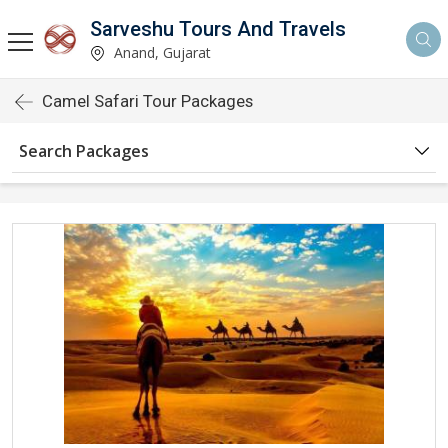
Sarveshu Tours And Travels
Anand, Gujarat
Camel Safari Tour Packages
Search Packages