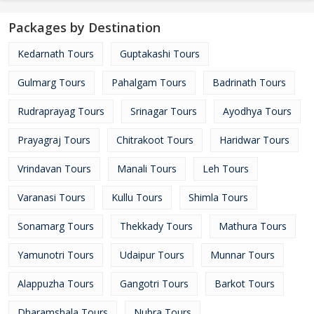
Packages by Destination
Kedarnath Tours
Guptakashi Tours
Gulmarg Tours
Pahalgam Tours
Badrinath Tours
Rudraprayag Tours
Srinagar Tours
Ayodhya Tours
Prayagraj Tours
Chitrakoot Tours
Haridwar Tours
Vrindavan Tours
Manali Tours
Leh Tours
Varanasi Tours
Kullu Tours
Shimla Tours
Sonamarg Tours
Thekkady Tours
Mathura Tours
Yamunotri Tours
Udaipur Tours
Munnar Tours
Alappuzha Tours
Gangotri Tours
Barkot Tours
Dharamshala Tours
Nubra Tours