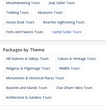
Mountaineering Tours
Jeep Safari Tours
Trekking Tours
Museums Tours
House Boat Tours
Beaches Sightseeing Tours
Forts and Palaces Tours
Camel Safari Tours
Packages by Theme
Hill Stations & Valleys Tours
Culture & Heritage Tours
Religious & Pilgrimage Tours
Wildlife Tours
Monuments & Historical Places Tours
Beaches and Islands Tours
Char Dham Yatra Tours
Architecture & Gardens Tours