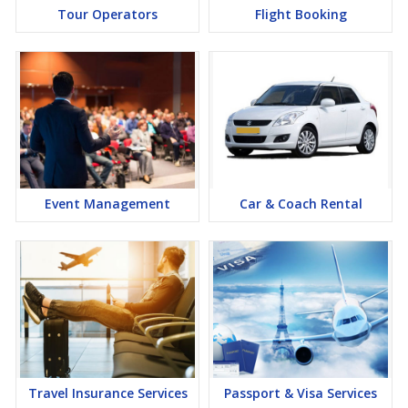
Tour Operators
Flight Booking
Event Management
Car & Coach Rental
Travel Insurance Services
Passport & Visa Services