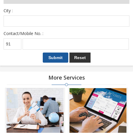
City :
Contact/Mobile No. :
More Services