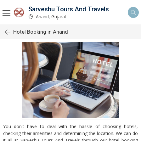
Sarveshu Tours And Travels
Anand, Gujarat
Hotel Booking in Anand
You don't have to deal with the hassle of choosing hotels,
checking their amenities and determining the location. We can do
it all at Sarveshu Tours And Travels through our hotel booking