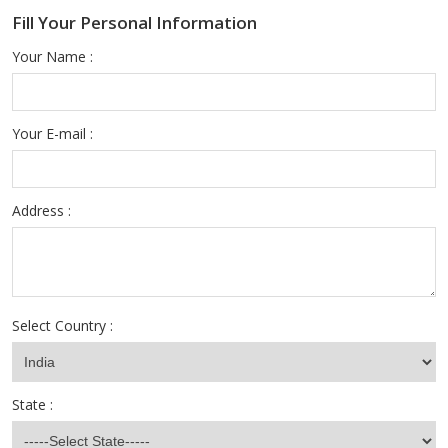
Fill Your Personal Information
Your Name :
Your E-mail :
Address :
Select Country :
State :