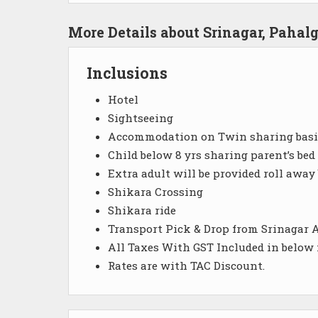
More Details about Srinagar, Paha
Inclusions
Hotel
Sightseeing
Accommodation on Twin sharing basi
Child below 8 yrs sharing parent’s bed
Extra adult will be provided roll away
Shikara Crossing
Shikara ride
Transport Pick & Drop from Srinagar A
All Taxes With GST Included in below
Rates are with TAC Discount.