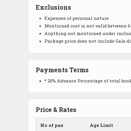
Exclusions
Expenses of personal nature
Mentioned cost is not valid between 
Anything not mentioned under inclu
Package price does not include Gala d
Payments Terms
* 20% Advance Percentage of total bo
Price & Rates
No of pax
Age Limit