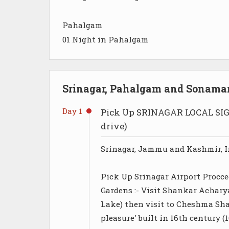
Pahalgam
01 Night in Pahalgam
Srinagar, Pahalgam and Sonamar
Day 1
Pick Up SRINAGAR LOCAL SIG
drive)
Srinagar, Jammu and Kashmir, I
Pick Up Srinagar Airport Procce
Gardens :- Visit Shankar Achary
Lake) then visit to Cheshma Sh
pleasure' built in 16th century 