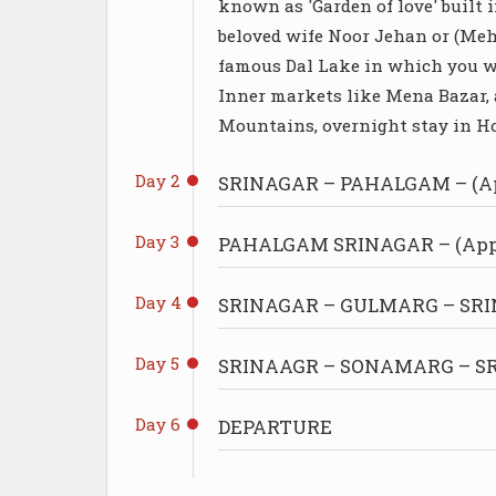
known as 'Garden of love' built 
beloved wife Noor Jehan or (Me
famous Dal Lake in which you wi
Inner markets like Mena Bazar, 
Mountains, overnight stay in Ho
Day 2
SRINAGAR – PAHALGAM – (Ap
Day 3
PAHALGAM SRINAGAR – (Appr
Day 4
SRINAGAR – GULMARG – SRIN
Day 5
SRINAAGR – SONAMARG – SRI
Day 6
DEPARTURE