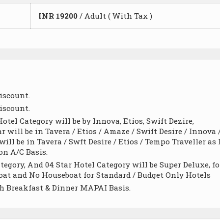
INR
19200
/ Adult ( With Tax )
iscount.
iscount.
otel Category will be by Innova, Etios, Swift Dezire,
ar will be in Tavera / Etios / Amaze / Swift Desire / Innova 
ll be in Tavera / Swft Desire / Etios / Tempo Traveller as 
on A/C Basis.
egory, And 04 Star Hotel Category will be Super Deluxe, fo
 Boat and No Houseboat for Standard / Budget Only Hotels
h Breakfast & Dinner MAPAI Basis.