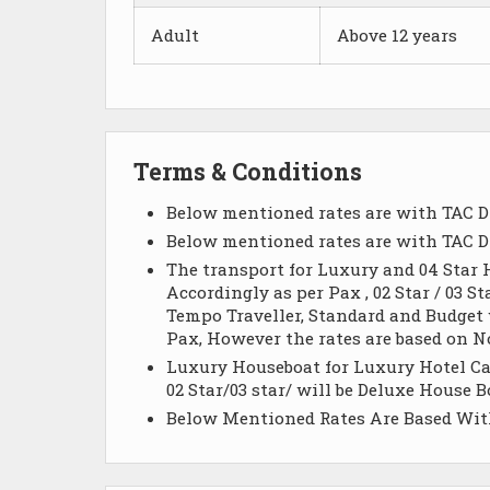
Adult
Above 12 years
Terms & Conditions
Below mentioned rates are with TAC D
Below mentioned rates are with TAC D
The transport for Luxury and 04 Star H
Accordingly as per Pax , 02 Star / 03 St
Tempo Traveller, Standard and Budget wi
Pax, However the rates are based on N
Luxury Houseboat for Luxury Hotel Cat
02 Star/03 star/ will be Deluxe House
Below Mentioned Rates Are Based Wit