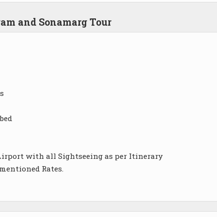
lgam and Sonamarg Tour
s
 bed
irport with all Sightseeing as per Itinerary
 mentioned Rates.