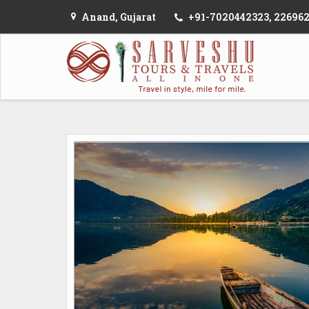
Anand, Gujarat
+91-7020442323, 22696