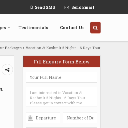
Send SMS
Send Email
ges
Testimonials
Contact Us
ur Packages
Vacation At Kashmir 5 Nights - 6 Days Tour
›
Fill Enquiry Form Below
g,