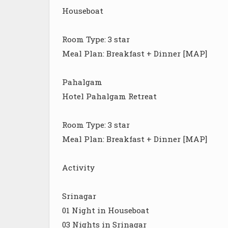
Houseboat
Room Type: 3 star
Meal Plan: Breakfast + Dinner [MAP]
Pahalgam
Hotel Pahalgam Retreat
Room Type: 3 star
Meal Plan: Breakfast + Dinner [MAP]
Activity
Srinagar
01 Night in Houseboat
03 Nights in Srinagar