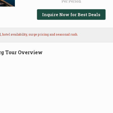
Per Person
Inquire Now for Best Deals
hotel availability, surge pricing and seasonal rush.
rg Tour Overview