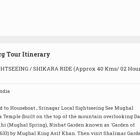
g Tour Itinerary
HTSEEING / SHIKARA RIDE (Approx 40 Kms/ 02 Hou
ndia
d to Houseboat , Srinagar Local Sightseeing See Mughal
a Temple (built on the top of the mountain overlooking Da
ahi (Mughal Spring), Nishat Garden known as 'Garden of
(1633) by Mughal King Asif Khan. Then visit Shalimar Gard