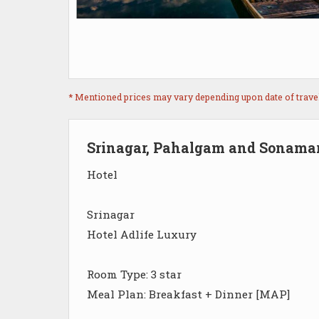
* Mentioned prices may vary depending upon date of travel, 
Srinagar, Pahalgam and Sonama
Hotel
Srinagar
Hotel Adlife Luxury
Room Type: 3 star
Meal Plan: Breakfast + Dinner [MAP]