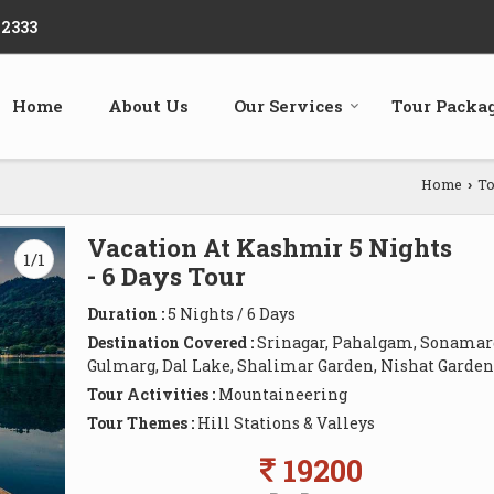
22333
Home
About Us
Our Services
Tour Packa
Home
To
›
Vacation At Kashmir 5 Nights
1/1
- 6 Days Tour
Duration :
5 Nights / 6 Days
Destination Covered :
Srinagar, Pahalgam, Sonamar
Gulmarg, Dal Lake, Shalimar Garden, Nishat Garden
Tour Activities :
Mountaineering
Tour Themes :
Hill Stations & Valleys
19200