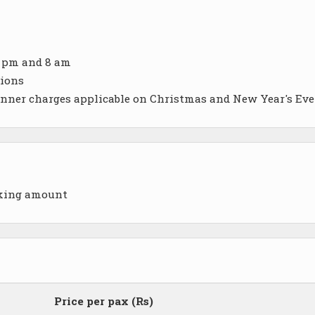
6 pm and 8 am
sions
inner charges applicable on Christmas and New Year's Eve
oking amount
Price per pax (Rs)