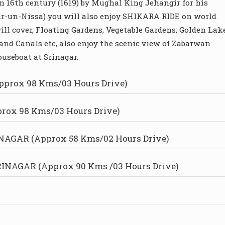
in 16th century (1619) by Mughal King Jehangir for his
hr-un-Nissa) you will also enjoy SHIKARA RIDE on world
ll cover, Floating Gardens, Vegetable Gardens, Golden Lake
and Canals etc, also enjoy the scenic view of Zabarwan
useboat at Srinagar.
prox 98 Kms/03 Hours Drive)
ox 98 Kms/03 Hours Drive)
AGAR (Approx 58 Kms/02 Hours Drive)
NAGAR (Approx 90 Kms /03 Hours Drive)