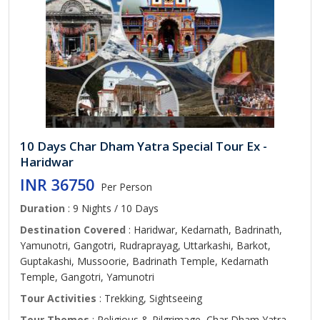
10 Days Char Dham Yatra Special Tour Ex -
Haridwar
INR 36750
Per Person
Duration
: 9 Nights / 10 Days
Destination Covered
: Haridwar, Kedarnath, Badrinath,
Yamunotri, Gangotri, Rudraprayag, Uttarkashi, Barkot,
Guptakashi, Mussoorie, Badrinath Temple, Kedarnath
Temple, Gangotri, Yamunotri
Tour Activities
: Trekking, Sightseeing
Tour Themes
: Religious & Pilgrimage, Char Dham Yatra