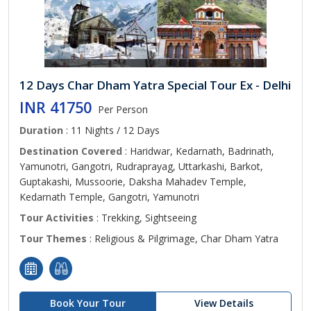
12 Days Char Dham Yatra Special Tour Ex - Delhi
INR 41750
Per Person
Duration
: 11 Nights / 12 Days
Destination Covered
: Haridwar, Kedarnath, Badrinath,
Yamunotri, Gangotri, Rudraprayag, Uttarkashi, Barkot,
Guptakashi, Mussoorie, Daksha Mahadev Temple,
Kedarnath Temple, Gangotri, Yamunotri
Tour Activities
: Trekking, Sightseeing
Tour Themes
: Religious & Pilgrimage, Char Dham Yatra
Book Your Tour
View Details