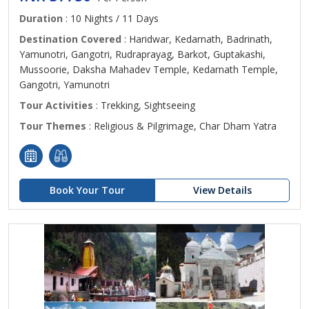
Duration
: 10 Nights / 11 Days
Destination Covered
: Haridwar, Kedarnath, Badrinath,
Yamunotri, Gangotri, Rudraprayag, Barkot, Guptakashi,
Mussoorie, Daksha Mahadev Temple, Kedarnath Temple,
Gangotri, Yamunotri
Tour Activities
: Trekking, Sightseeing
Tour Themes
: Religious & Pilgrimage, Char Dham Yatra
Book Your Tour
View Details