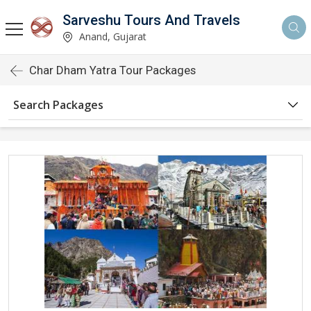
Sarveshu Tours And Travels
Anand, Gujarat
Char Dham Yatra Tour Packages
Search Packages