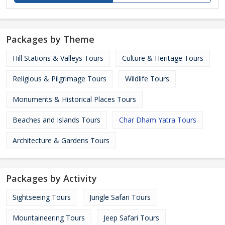
Packages by Theme
Hill Stations & Valleys Tours
Culture & Heritage Tours
Religious & Pilgrimage Tours
Wildlife Tours
Monuments & Historical Places Tours
Beaches and Islands Tours
Char Dham Yatra Tours
Architecture & Gardens Tours
Packages by Activity
Sightseeing Tours
Jungle Safari Tours
Mountaineering Tours
Jeep Safari Tours