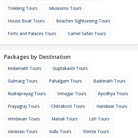
Trekking Tours
Museums Tours
House Boat Tours
Beaches Sightseeing Tours
Forts and Palaces Tours
Camel Safari Tours
Packages by Destination
Kedarnath Tours
Guptakashi Tours
Gulmarg Tours
Pahalgam Tours
Badrinath Tours
Rudraprayag Tours
Srinagar Tours
Ayodhya Tours
Prayagraj Tours
Chitrakoot Tours
Haridwar Tours
Vrindavan Tours
Manali Tours
Leh Tours
Varanasi Tours
Kullu Tours
Shimla Tours