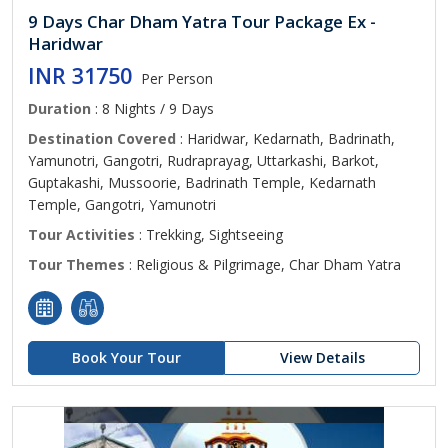
9 Days Char Dham Yatra Tour Package Ex -
Haridwar
INR 31750
Per Person
Duration
: 8 Nights / 9 Days
Destination Covered
: Haridwar, Kedarnath, Badrinath,
Yamunotri, Gangotri, Rudraprayag, Uttarkashi, Barkot,
Guptakashi, Mussoorie, Badrinath Temple, Kedarnath
Temple, Gangotri, Yamunotri
Tour Activities
: Trekking, Sightseeing
Tour Themes
: Religious & Pilgrimage, Char Dham Yatra
Book Your Tour
View Details