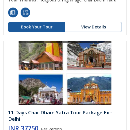
Book Your Tour
View Details
11 Days Char Dham Yatra Tour Package Ex -
Delhi
INR 37750
Per Person