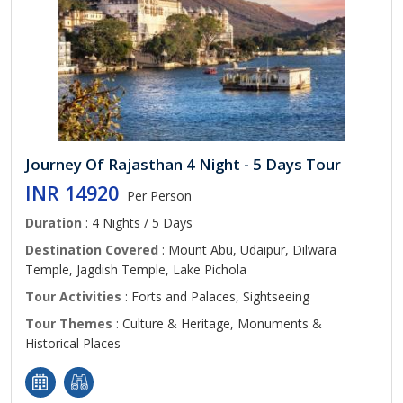
Journey Of Rajasthan 4 Night - 5 Days Tour
INR 14920
Per Person
Duration
: 4 Nights / 5 Days
Destination Covered
: Mount Abu, Udaipur, Dilwara
Temple, Jagdish Temple, Lake Pichola
Tour Activities
: Forts and Palaces, Sightseeing
Tour Themes
: Culture & Heritage, Monuments &
Historical Places