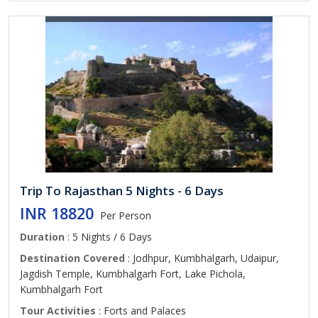
Trip To Rajasthan 5 Nights - 6 Days
INR 18820
Per Person
Duration
: 5 Nights / 6 Days
Destination Covered
: Jodhpur, Kumbhalgarh, Udaipur,
Jagdish Temple, Kumbhalgarh Fort, Lake Pichola,
Kumbhalgarh Fort
Tour Activities
: Forts and Palaces