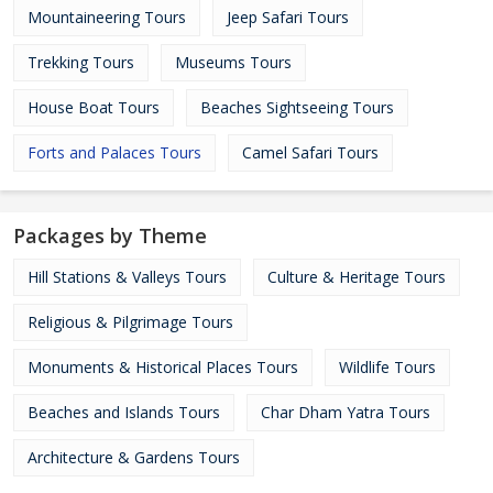
Mountaineering Tours
Jeep Safari Tours
Trekking Tours
Museums Tours
House Boat Tours
Beaches Sightseeing Tours
Forts and Palaces Tours
Camel Safari Tours
Packages by Theme
Hill Stations & Valleys Tours
Culture & Heritage Tours
Religious & Pilgrimage Tours
Monuments & Historical Places Tours
Wildlife Tours
Beaches and Islands Tours
Char Dham Yatra Tours
Architecture & Gardens Tours