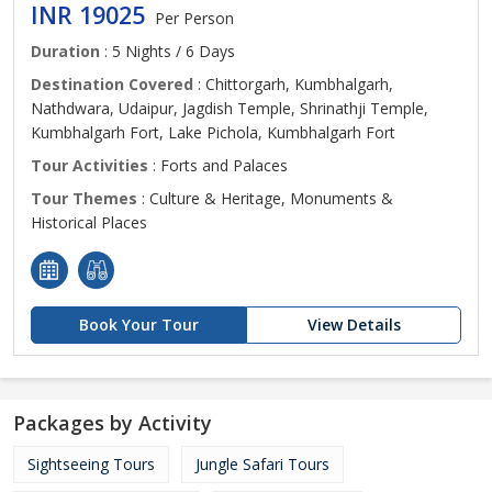
INR 19025
Per Person
Duration
: 5 Nights / 6 Days
Destination Covered
: Chittorgarh, Kumbhalgarh,
Nathdwara, Udaipur, Jagdish Temple, Shrinathji Temple,
Kumbhalgarh Fort, Lake Pichola, Kumbhalgarh Fort
Tour Activities
: Forts and Palaces
Tour Themes
: Culture & Heritage, Monuments &
Historical Places
Book Your Tour
View Details
Packages by Activity
Sightseeing Tours
Jungle Safari Tours