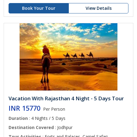
Book Your Tour
View Details
Vacation With Rajasthan 4 Night - 5 Days Tour
INR 15770
Per Person
Duration
: 4 Nights / 5 Days
Destination Covered
: Jodhpur
Tour Activities
: Forts and Palaces, Camel Safari