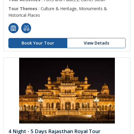
Tour Themes
: Culture & Heritage, Monuments &
Historical Places
Book Your Tour
View Details
4 Night - 5 Days Rajasthan Royal Tour