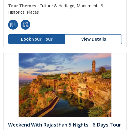
Tour Themes
: Culture & Heritage, Monuments &
Historical Places
Book Your Tour
View Details
Weekend With Rajasthan 5 Nights - 6 Days Tour