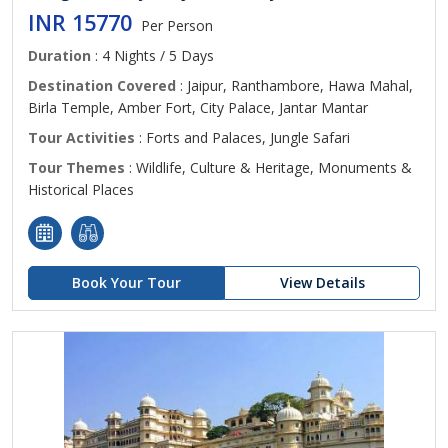
INR 15770
Per Person
Duration
: 4 Nights / 5 Days
Destination Covered
: Jaipur, Ranthambore, Hawa Mahal,
Birla Temple, Amber Fort, City Palace, Jantar Mantar
Tour Activities
: Forts and Palaces, Jungle Safari
Tour Themes
: Wildlife, Culture & Heritage, Monuments &
Historical Places
Book Your Tour
View Details