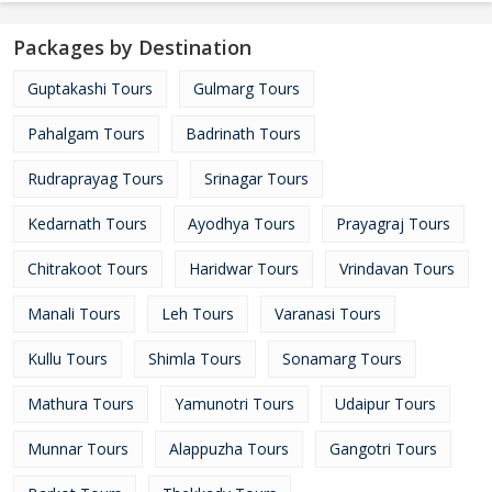
Packages by Destination
Guptakashi Tours
Gulmarg Tours
Pahalgam Tours
Badrinath Tours
Rudraprayag Tours
Srinagar Tours
Kedarnath Tours
Ayodhya Tours
Prayagraj Tours
Chitrakoot Tours
Haridwar Tours
Vrindavan Tours
Manali Tours
Leh Tours
Varanasi Tours
Kullu Tours
Shimla Tours
Sonamarg Tours
Mathura Tours
Yamunotri Tours
Udaipur Tours
Munnar Tours
Alappuzha Tours
Gangotri Tours