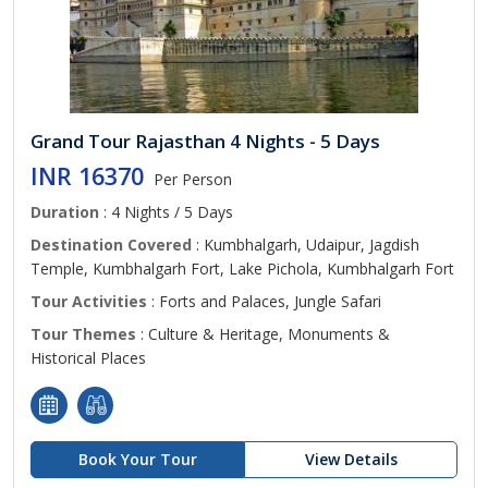
Grand Tour Rajasthan 4 Nights - 5 Days
INR 16370
Per Person
Duration
: 4 Nights / 5 Days
Destination Covered
: Kumbhalgarh, Udaipur, Jagdish
Temple, Kumbhalgarh Fort, Lake Pichola, Kumbhalgarh Fort
Tour Activities
: Forts and Palaces, Jungle Safari
Tour Themes
: Culture & Heritage, Monuments &
Historical Places
Book Your Tour
View Details