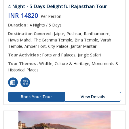
4 Night - 5 Days Delightful Rajasthan Tour
INR 14820
Per Person
Duration
: 4 Nights / 5 Days
Destination Covered
: Jaipur, Pushkar, Ranthambore,
Hawa Mahal, The Brahma Temple, Birla Temple, Varah
Temple, Amber Fort, City Palace, Jantar Mantar
Tour Activities
: Forts and Palaces, Jungle Safari
Tour Themes
: Wildlife, Culture & Heritage, Monuments &
Historical Places
Book Your Tour
View Details