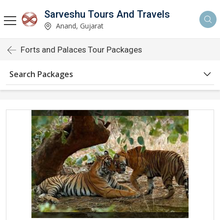
Sarveshu Tours And Travels
Anand, Gujarat
Forts and Palaces Tour Packages
Search Packages