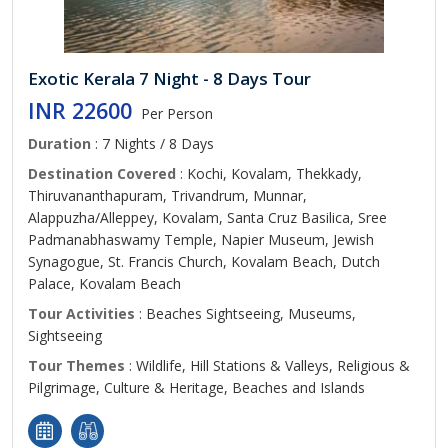
Exotic Kerala 7 Night - 8 Days Tour
INR 22600
Per Person
Duration
: 7 Nights / 8 Days
Destination Covered
: Kochi, Kovalam, Thekkady,
Thiruvananthapuram, Trivandrum, Munnar,
Alappuzha/Alleppey, Kovalam, Santa Cruz Basilica, Sree
Padmanabhaswamy Temple, Napier Museum, Jewish
Synagogue, St. Francis Church, Kovalam Beach, Dutch
Palace, Kovalam Beach
Tour Activities
: Beaches Sightseeing, Museums,
Sightseeing
Tour Themes
: Wildlife, Hill Stations & Valleys, Religious &
Pilgrimage, Culture & Heritage, Beaches and Islands