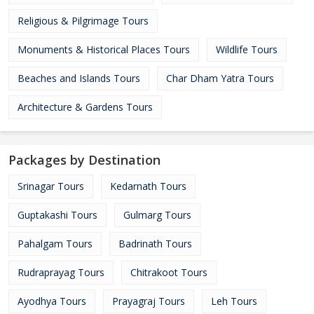
Religious & Pilgrimage Tours
Monuments & Historical Places Tours
Wildlife Tours
Beaches and Islands Tours
Char Dham Yatra Tours
Architecture & Gardens Tours
Packages by Destination
Srinagar Tours
Kedarnath Tours
Guptakashi Tours
Gulmarg Tours
Pahalgam Tours
Badrinath Tours
Rudraprayag Tours
Chitrakoot Tours
Ayodhya Tours
Prayagraj Tours
Leh Tours