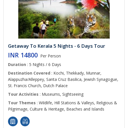
Getaway To Kerala 5 Nights - 6 Days Tour
INR 14800
Per Person
Duration
: 5 Nights / 6 Days
Destination Covered
: Kochi, Thekkady, Munnar,
Alappuzha/Alleppey, Santa Cruz Basilica, Jewish Synagogue,
St. Francis Church, Dutch Palace
Tour Activities
: Museums, Sightseeing
Tour Themes
: Wildlife, Hill Stations & Valleys, Religious &
Pilgrimage, Culture & Heritage, Beaches and Islands