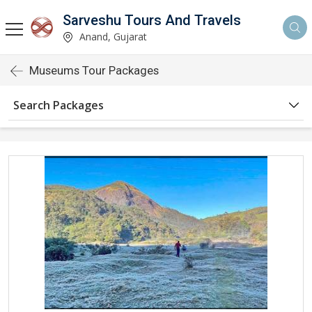
Sarveshu Tours And Travels
Anand, Gujarat
Museums Tour Packages
Search Packages