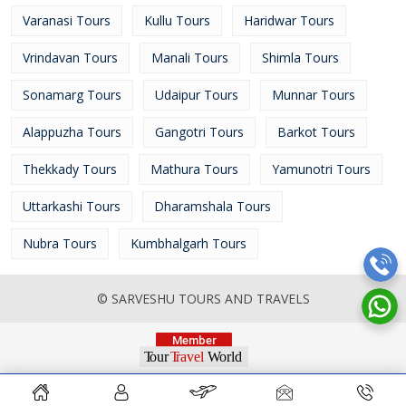
Varanasi Tours
Kullu Tours
Haridwar Tours
Vrindavan Tours
Manali Tours
Shimla Tours
Sonamarg Tours
Udaipur Tours
Munnar Tours
Alappuzha Tours
Gangotri Tours
Barkot Tours
Thekkady Tours
Mathura Tours
Yamunotri Tours
Uttarkashi Tours
Dharamshala Tours
Nubra Tours
Kumbhalgarh Tours
© SARVESHU TOURS AND TRAVELS