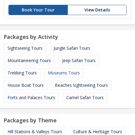
Book Your Tour
View Details
Packages by Activity
Sightseeing Tours
Jungle Safari Tours
Mountaineering Tours
Jeep Safari Tours
Trekking Tours
Museums Tours
House Boat Tours
Beaches Sightseeing Tours
Forts and Palaces Tours
Camel Safari Tours
Packages by Theme
Hill Stations & Valleys Tours
Culture & Heritage Tours