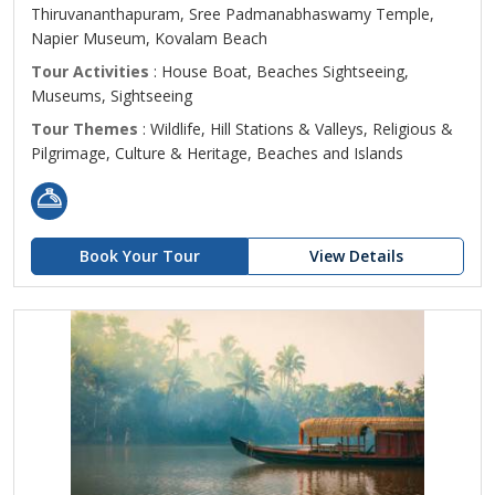
Thiruvananthapuram, Sree Padmanabhaswamy Temple,
Napier Museum, Kovalam Beach
Tour Activities
: House Boat, Beaches Sightseeing,
Museums, Sightseeing
Tour Themes
: Wildlife, Hill Stations & Valleys, Religious &
Pilgrimage, Culture & Heritage, Beaches and Islands
Book Your Tour
View Details