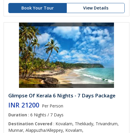
Book Your Tour
View Details
Glimpse Of Kerala 6 Nights - 7 Days Package
INR 21200
Per Person
Duration
: 6 Nights / 7 Days
Destination Covered
: Kovalam, Thekkady, Trivandrum,
Munnar, Alappuzha/Alleppey, Kovalam,