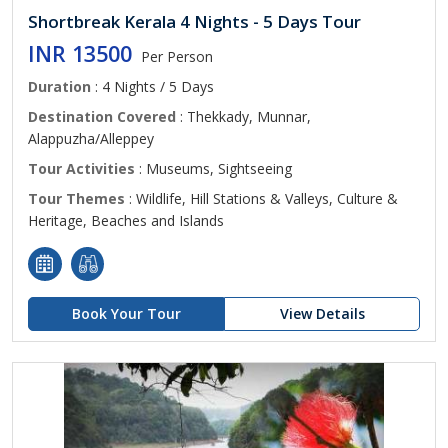
Shortbreak Kerala 4 Nights - 5 Days Tour
INR 13500
Per Person
Duration
: 4 Nights / 5 Days
Destination Covered
: Thekkady, Munnar,
Alappuzha/Alleppey
Tour Activities
: Museums, Sightseeing
Tour Themes
: Wildlife, Hill Stations & Valleys, Culture &
Heritage, Beaches and Islands
Book Your Tour
View Details