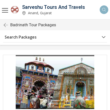
Sarveshu Tours And Travels
Anand, Gujarat
Badrinath Tour Packages
Search Packages