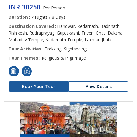
INR 30250
Per Person
Duration
: 7 Nights / 8 Days
Destination Covered
: Haridwar, Kedarnath, Badrinath,
Rishikesh, Rudraprayag, Guptakashi, Triveni Ghat, Daksha
Mahadev Temple, Kedarnath Temple, Laxman Jhula
Tour Activities
: Trekking, Sightseeing
Tour Themes
: Religious & Pilgrimage
Book Your Tour
View Details