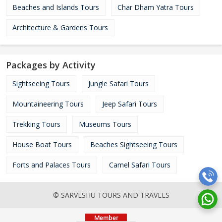
Beaches and Islands Tours
Char Dham Yatra Tours
Architecture & Gardens Tours
Packages by Activity
Sightseeing Tours
Jungle Safari Tours
Mountaineering Tours
Jeep Safari Tours
Trekking Tours
Museums Tours
House Boat Tours
Beaches Sightseeing Tours
Forts and Palaces Tours
Camel Safari Tours
© SARVESHU TOURS AND TRAVELS