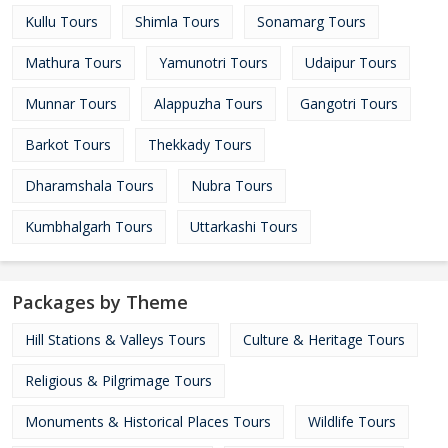
Kullu Tours
Shimla Tours
Sonamarg Tours
Mathura Tours
Yamunotri Tours
Udaipur Tours
Munnar Tours
Alappuzha Tours
Gangotri Tours
Barkot Tours
Thekkady Tours
Dharamshala Tours
Nubra Tours
Kumbhalgarh Tours
Uttarkashi Tours
Packages by Theme
Hill Stations & Valleys Tours
Culture & Heritage Tours
Religious & Pilgrimage Tours
Monuments & Historical Places Tours
Wildlife Tours