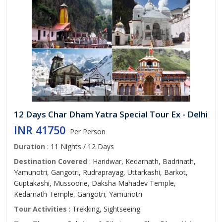
12 Days Char Dham Yatra Special Tour Ex - Delhi
INR 41750
Per Person
Duration
: 11 Nights / 12 Days
Destination Covered
: Haridwar, Kedarnath, Badrinath,
Yamunotri, Gangotri, Rudraprayag, Uttarkashi, Barkot,
Guptakashi, Mussoorie, Daksha Mahadev Temple,
Kedarnath Temple, Gangotri, Yamunotri
Tour Activities
: Trekking, Sightseeing