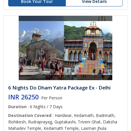
Book Your Tour
View Details
6 Nights Do Dham Yatra Package Ex - Delhi
INR 26250
Per Person
Duration
: 6 Nights / 7 Days
Destination Covered
: Haridwar, Kedarnath, Badrinath,
Rishikesh, Rudraprayag, Guptakashi, Triveni Ghat, Daksha
Mahadev Temple, Kedarnath Temple, Laxman Jhula