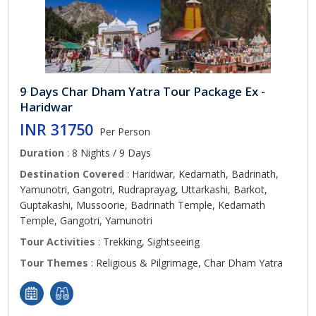
9 Days Char Dham Yatra Tour Package Ex -
Haridwar
INR 31750
Per Person
Duration
: 8 Nights / 9 Days
Destination Covered
: Haridwar, Kedarnath, Badrinath,
Yamunotri, Gangotri, Rudraprayag, Uttarkashi, Barkot,
Guptakashi, Mussoorie, Badrinath Temple, Kedarnath
Temple, Gangotri, Yamunotri
Tour Activities
: Trekking, Sightseeing
Tour Themes
: Religious & Pilgrimage, Char Dham Yatra