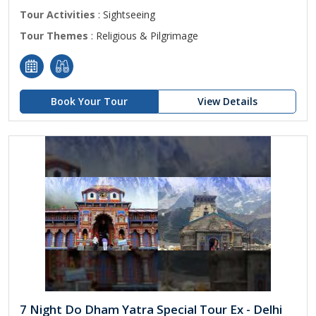
Tour Activities
: Sightseeing
Tour Themes
: Religious & Pilgrimage
Book Your Tour
View Details
7 Night Do Dham Yatra Special Tour Ex - Delhi