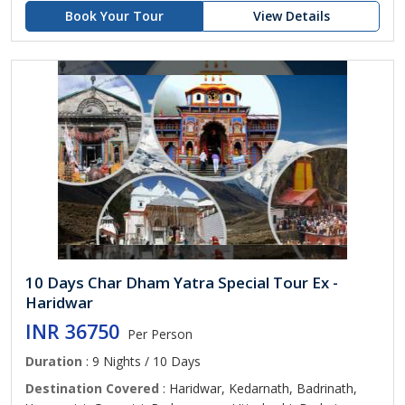
Book Your Tour
View Details
10 Days Char Dham Yatra Special Tour Ex -
Haridwar
INR 36750
Per Person
Duration
: 9 Nights / 10 Days
Destination Covered
: Haridwar, Kedarnath, Badrinath,