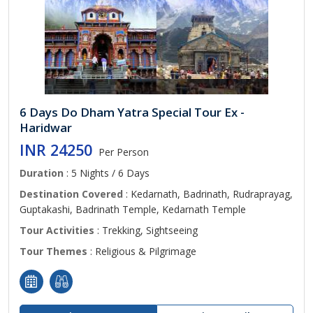
6 Days Do Dham Yatra Special Tour Ex -
Haridwar
INR 24250
Per Person
Duration
: 5 Nights / 6 Days
Destination Covered
: Kedarnath, Badrinath, Rudraprayag,
Guptakashi, Badrinath Temple, Kedarnath Temple
Tour Activities
: Trekking, Sightseeing
Tour Themes
: Religious & Pilgrimage