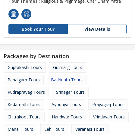
Tour Themes
: Religious & Pilgrimage, Char Dham Yatra
Book Your Tour
View Details
Packages by Destination
Guptakashi Tours
Gulmarg Tours
Pahalgam Tours
Badrinath Tours
Rudraprayag Tours
Srinagar Tours
Kedarnath Tours
Ayodhya Tours
Prayagraj Tours
Chitrakoot Tours
Haridwar Tours
Vrindavan Tours
Manali Tours
Leh Tours
Varanasi Tours