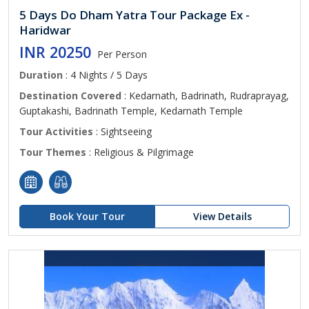
5 Days Do Dham Yatra Tour Package Ex -
Haridwar
INR 20250
Per Person
Duration
: 4 Nights / 5 Days
Destination Covered
: Kedarnath, Badrinath, Rudraprayag,
Guptakashi, Badrinath Temple, Kedarnath Temple
Tour Activities
: Sightseeing
Tour Themes
: Religious & Pilgrimage
Book Your Tour
View Details