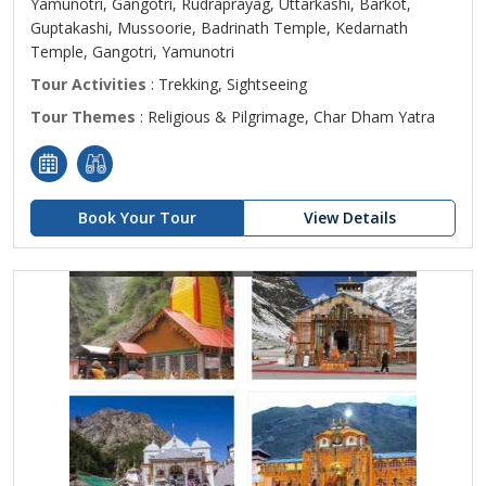
Yamunotri, Gangotri, Rudraprayag, Uttarkashi, Barkot,
Guptakashi, Mussoorie, Badrinath Temple, Kedarnath
Temple, Gangotri, Yamunotri
Tour Activities
: Trekking, Sightseeing
Tour Themes
: Religious & Pilgrimage, Char Dham Yatra
Book Your Tour
View Details