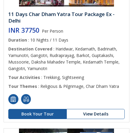
11 Days Char Dham Yatra Tour Package Ex -
Delhi
INR 37750
Per Person
Duration
: 10 Nights / 11 Days
Destination Covered
: Haridwar, Kedarnath, Badrinath,
Yamunotri, Gangotri, Rudraprayag, Barkot, Guptakashi,
Mussoorie, Daksha Mahadev Temple, Kedarnath Temple,
Gangotri, Yamunotri
Tour Activities
: Trekking, Sightseeing
Tour Themes
: Religious & Pilgrimage, Char Dham Yatra
Book Your Tour
View Details