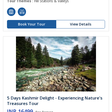
Tour Themes
: Hill Stations & Valleys
Book Your Tour
View Details
5 Days Kashmir Delight - Experiencing Nature's
Treasures Tour
INR 16499