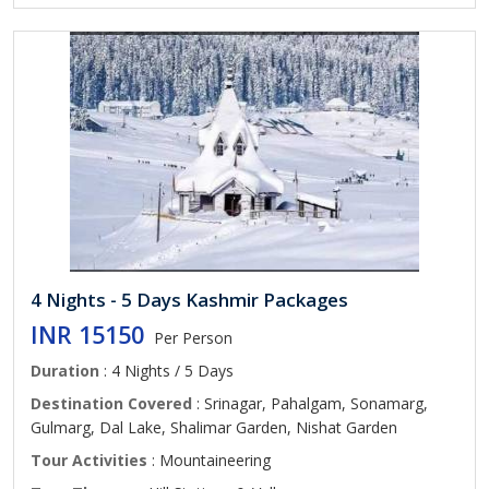
4 Nights - 5 Days Kashmir Packages
INR 15150
Per Person
Duration
: 4 Nights / 5 Days
Destination Covered
: Srinagar, Pahalgam, Sonamarg,
Gulmarg, Dal Lake, Shalimar Garden, Nishat Garden
Tour Activities
: Mountaineering