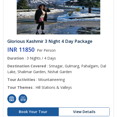
Glorious Kashmir 3 Night 4 Day Package
INR 11850
Per Person
Duration
: 3 Nights / 4 Days
Destination Covered
: Srinagar, Gulmarg, Pahalgam, Dal
Lake, Shalimar Garden, Nishat Garden
Tour Activities
: Mountaineering
Tour Themes
: Hill Stations & Valleys
Book Your Tour
View Details