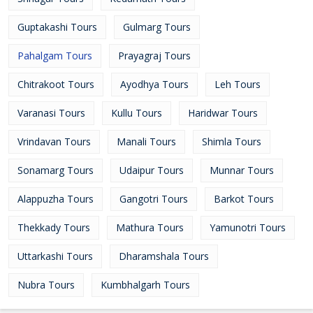
Guptakashi Tours
Gulmarg Tours
Pahalgam Tours
Prayagraj Tours
Chitrakoot Tours
Ayodhya Tours
Leh Tours
Varanasi Tours
Kullu Tours
Haridwar Tours
Vrindavan Tours
Manali Tours
Shimla Tours
Sonamarg Tours
Udaipur Tours
Munnar Tours
Alappuzha Tours
Gangotri Tours
Barkot Tours
Thekkady Tours
Mathura Tours
Yamunotri Tours
Uttarkashi Tours
Dharamshala Tours
Nubra Tours
Kumbhalgarh Tours