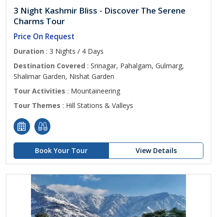
3 Night Kashmir Bliss - Discover The Serene
Charms Tour
Price On Request
Duration
: 3 Nights / 4 Days
Destination Covered
: Srinagar, Pahalgam, Gulmarg,
Shalimar Garden, Nishat Garden
Tour Activities
: Mountaineering
Tour Themes
: Hill Stations & Valleys
Book Your Tour
View Details