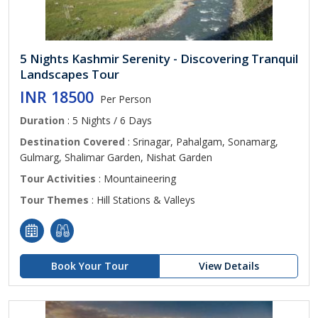
5 Nights Kashmir Serenity - Discovering Tranquil
Landscapes Tour
INR 18500
Per Person
Duration
: 5 Nights / 6 Days
Destination Covered
: Srinagar, Pahalgam, Sonamarg,
Gulmarg, Shalimar Garden, Nishat Garden
Tour Activities
: Mountaineering
Tour Themes
: Hill Stations & Valleys
Book Your Tour
View Details