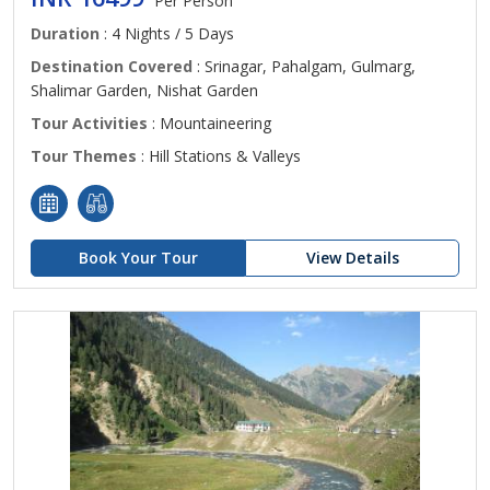
Per Person
Duration
: 4 Nights / 5 Days
Destination Covered
: Srinagar, Pahalgam, Gulmarg,
Shalimar Garden, Nishat Garden
Tour Activities
: Mountaineering
Tour Themes
: Hill Stations & Valleys
Book Your Tour
View Details