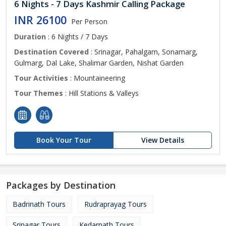
6 Nights - 7 Days Kashmir Calling Package
INR 26100
Per Person
Duration
: 6 Nights / 7 Days
Destination Covered
: Srinagar, Pahalgam, Sonamarg,
Gulmarg, Dal Lake, Shalimar Garden, Nishat Garden
Tour Activities
: Mountaineering
Tour Themes
: Hill Stations & Valleys
Book Your Tour
View Details
Packages by Destination
Badrinath Tours
Rudraprayag Tours
Srinagar Tours
Kedarnath Tours