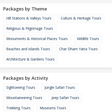
Packages by Theme
Hill Stations & Valleys Tours
Culture & Heritage Tours
Religious & Pilgrimage Tours
Monuments & Historical Places Tours
Wildlife Tours
Beaches and Islands Tours
Char Dham Yatra Tours
Architecture & Gardens Tours
Packages by Activity
Sightseeing Tours
Jungle Safari Tours
Mountaineering Tours
Jeep Safari Tours
Trekking Tours
Museums Tours