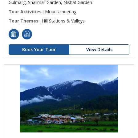
Gulmarg, Shalimar Garden, Nishat Garden
Tour Activities
: Mountaineering
Tour Themes
: Hill Stations & Valleys
Book Your Tour
View Details