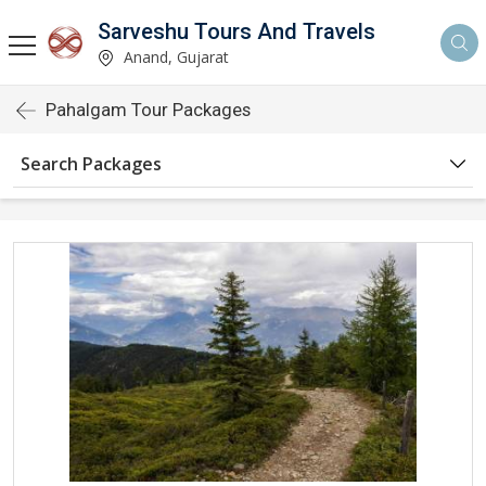
Sarveshu Tours And Travels
Anand, Gujarat
Pahalgam Tour Packages
Search Packages