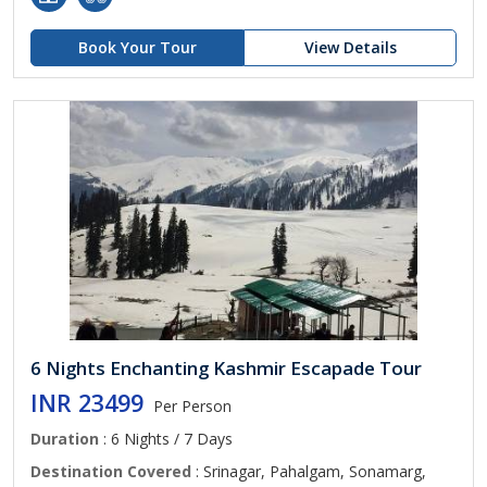
Book Your Tour
View Details
6 Nights Enchanting Kashmir Escapade Tour
INR 23499
Per Person
Duration
: 6 Nights / 7 Days
Destination Covered
: Srinagar, Pahalgam, Sonamarg,