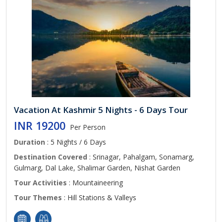
Vacation At Kashmir 5 Nights - 6 Days Tour
INR 19200
Per Person
Duration
: 5 Nights / 6 Days
Destination Covered
: Srinagar, Pahalgam, Sonamarg,
Gulmarg, Dal Lake, Shalimar Garden, Nishat Garden
Tour Activities
: Mountaineering
Tour Themes
: Hill Stations & Valleys