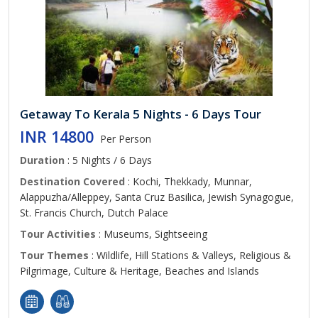
Getaway To Kerala 5 Nights - 6 Days Tour
INR 14800
Per Person
Duration
: 5 Nights / 6 Days
Destination Covered
: Kochi, Thekkady, Munnar,
Alappuzha/Alleppey, Santa Cruz Basilica, Jewish Synagogue,
St. Francis Church, Dutch Palace
Tour Activities
: Museums, Sightseeing
Tour Themes
: Wildlife, Hill Stations & Valleys, Religious &
Pilgrimage, Culture & Heritage, Beaches and Islands