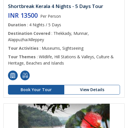
Shortbreak Kerala 4 Nights - 5 Days Tour
INR 13500
Per Person
Duration
: 4 Nights / 5 Days
Destination Covered
: Thekkady, Munnar,
Alappuzha/Alleppey
Tour Activities
: Museums, Sightseeing
Tour Themes
: Wildlife, Hill Stations & Valleys, Culture &
Heritage, Beaches and Islands
Book Your Tour
View Details