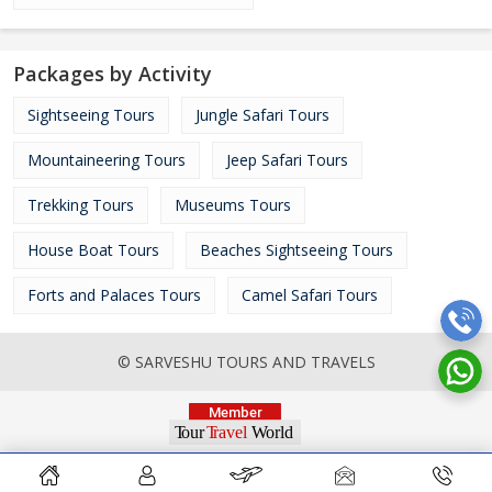
Packages by Activity
Sightseeing Tours
Jungle Safari Tours
Mountaineering Tours
Jeep Safari Tours
Trekking Tours
Museums Tours
House Boat Tours
Beaches Sightseeing Tours
Forts and Palaces Tours
Camel Safari Tours
© SARVESHU TOURS AND TRAVELS