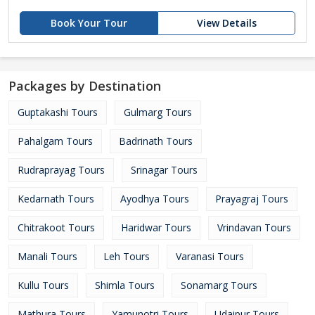
Book Your Tour
View Details
Packages by Destination
Guptakashi Tours
Gulmarg Tours
Pahalgam Tours
Badrinath Tours
Rudraprayag Tours
Srinagar Tours
Kedarnath Tours
Ayodhya Tours
Prayagraj Tours
Chitrakoot Tours
Haridwar Tours
Vrindavan Tours
Manali Tours
Leh Tours
Varanasi Tours
Kullu Tours
Shimla Tours
Sonamarg Tours
Mathura Tours
Yamunotri Tours
Udaipur Tours