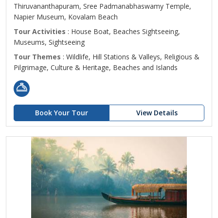
Thiruvananthapuram, Sree Padmanabhaswamy Temple,
Napier Museum, Kovalam Beach
Tour Activities
: House Boat, Beaches Sightseeing,
Museums, Sightseeing
Tour Themes
: Wildlife, Hill Stations & Valleys, Religious &
Pilgrimage, Culture & Heritage, Beaches and Islands
Book Your Tour
View Details