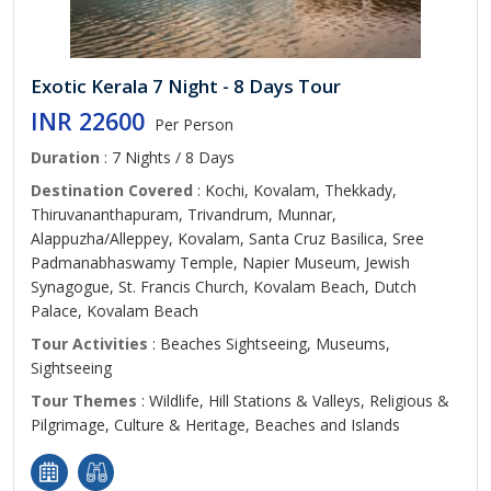
Exotic Kerala 7 Night - 8 Days Tour
INR 22600
Per Person
Duration
: 7 Nights / 8 Days
Destination Covered
: Kochi, Kovalam, Thekkady,
Thiruvananthapuram, Trivandrum, Munnar,
Alappuzha/Alleppey, Kovalam, Santa Cruz Basilica, Sree
Padmanabhaswamy Temple, Napier Museum, Jewish
Synagogue, St. Francis Church, Kovalam Beach, Dutch
Palace, Kovalam Beach
Tour Activities
: Beaches Sightseeing, Museums,
Sightseeing
Tour Themes
: Wildlife, Hill Stations & Valleys, Religious &
Pilgrimage, Culture & Heritage, Beaches and Islands