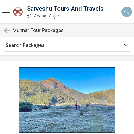
Sarveshu Tours And Travels
Anand, Gujarat
Munnar Tour Packages
Search Packages