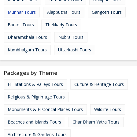
Munnar Tours
Alappuzha Tours
Gangotri Tours
Barkot Tours
Thekkady Tours
Dharamshala Tours
Nubra Tours
Kumbhalgarh Tours
Uttarkashi Tours
Packages by Theme
Hill Stations & Valleys Tours
Culture & Heritage Tours
Religious & Pilgrimage Tours
Monuments & Historical Places Tours
Wildlife Tours
Beaches and Islands Tours
Char Dham Yatra Tours
Architecture & Gardens Tours