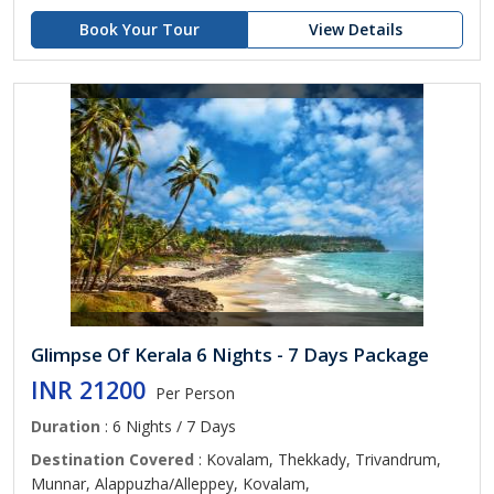
Book Your Tour
View Details
Glimpse Of Kerala 6 Nights - 7 Days Package
INR 21200
Per Person
Duration
: 6 Nights / 7 Days
Destination Covered
: Kovalam, Thekkady, Trivandrum,
Munnar, Alappuzha/Alleppey, Kovalam,