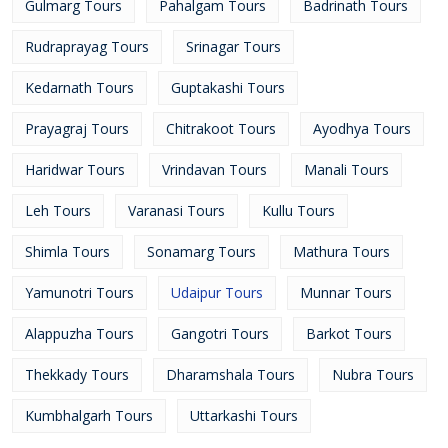
Gulmarg Tours
Pahalgam Tours
Badrinath Tours
Rudraprayag Tours
Srinagar Tours
Kedarnath Tours
Guptakashi Tours
Prayagraj Tours
Chitrakoot Tours
Ayodhya Tours
Haridwar Tours
Vrindavan Tours
Manali Tours
Leh Tours
Varanasi Tours
Kullu Tours
Shimla Tours
Sonamarg Tours
Mathura Tours
Yamunotri Tours
Udaipur Tours
Munnar Tours
Alappuzha Tours
Gangotri Tours
Barkot Tours
Thekkady Tours
Dharamshala Tours
Nubra Tours
Kumbhalgarh Tours
Uttarkashi Tours