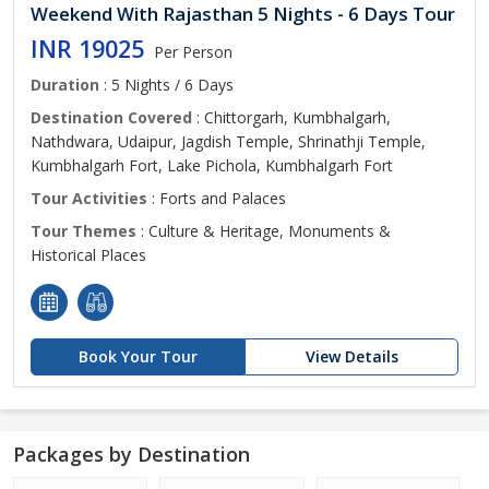
Weekend With Rajasthan 5 Nights - 6 Days Tour
INR 19025
Per Person
Duration
: 5 Nights / 6 Days
Destination Covered
: Chittorgarh, Kumbhalgarh,
Nathdwara, Udaipur, Jagdish Temple, Shrinathji Temple,
Kumbhalgarh Fort, Lake Pichola, Kumbhalgarh Fort
Tour Activities
: Forts and Palaces
Tour Themes
: Culture & Heritage, Monuments &
Historical Places
Book Your Tour
View Details
Packages by Destination