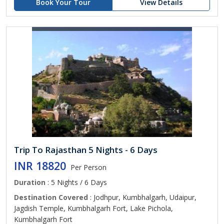
Book Your Tour
View Details
Trip To Rajasthan 5 Nights - 6 Days
INR 18820
Per Person
Duration
: 5 Nights / 6 Days
Destination Covered
: Jodhpur, Kumbhalgarh, Udaipur,
Jagdish Temple, Kumbhalgarh Fort, Lake Pichola,
Kumbhalgarh Fort