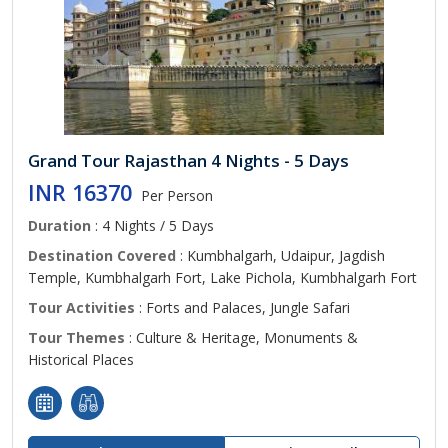
Grand Tour Rajasthan 4 Nights - 5 Days
INR 16370
Per Person
Duration
: 4 Nights / 5 Days
Destination Covered
: Kumbhalgarh, Udaipur, Jagdish
Temple, Kumbhalgarh Fort, Lake Pichola, Kumbhalgarh Fort
Tour Activities
: Forts and Palaces, Jungle Safari
Tour Themes
: Culture & Heritage, Monuments &
Historical Places