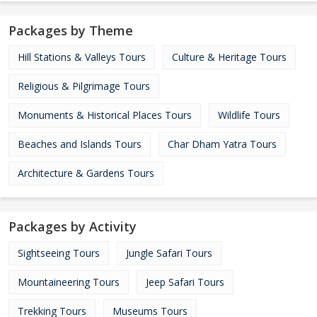
Packages by Theme
Hill Stations & Valleys Tours
Culture & Heritage Tours
Religious & Pilgrimage Tours
Monuments & Historical Places Tours
Wildlife Tours
Beaches and Islands Tours
Char Dham Yatra Tours
Architecture & Gardens Tours
Packages by Activity
Sightseeing Tours
Jungle Safari Tours
Mountaineering Tours
Jeep Safari Tours
Trekking Tours
Museums Tours