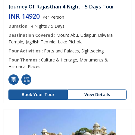
Journey Of Rajasthan 4 Night - 5 Days Tour
INR 14920
Per Person
Duration
: 4 Nights / 5 Days
Destination Covered
: Mount Abu, Udaipur, Dilwara
Temple, Jagdish Temple, Lake Pichola
Tour Activities
: Forts and Palaces, Sightseeing
Tour Themes
: Culture & Heritage, Monuments &
Historical Places
Book Your Tour
View Details