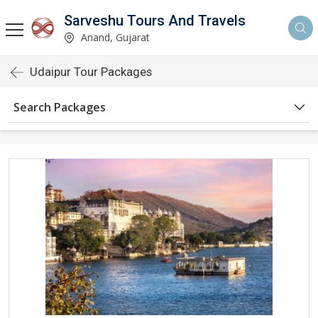
Sarveshu Tours And Travels
Anand, Gujarat
Udaipur Tour Packages
Search Packages