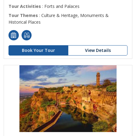
Tour Activities
: Forts and Palaces
Tour Themes
: Culture & Heritage, Monuments &
Historical Places
Book Your Tour
View Details