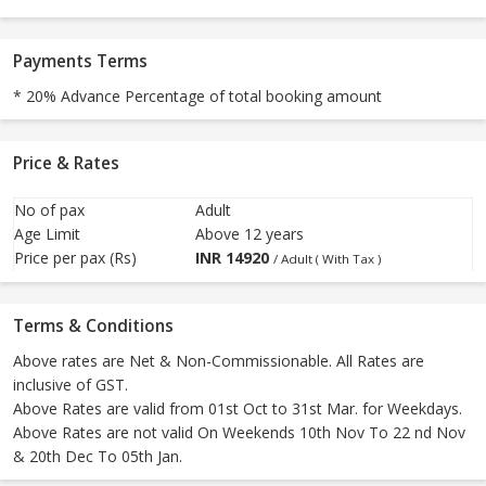
Payments Terms
* 20% Advance Percentage of total booking amount
Price & Rates
No of pax
Adult
Age Limit
Above 12 years
Price per pax (Rs)
INR
14920
/ Adult ( With Tax )
Terms & Conditions
Above rates are Net & Non-Commissionable. All Rates are
inclusive of GST.
Above Rates are valid from 01st Oct to 31st Mar. for Weekdays.
Above Rates are not valid On Weekends 10th Nov To 22 nd Nov
& 20th Dec To 05th Jan.