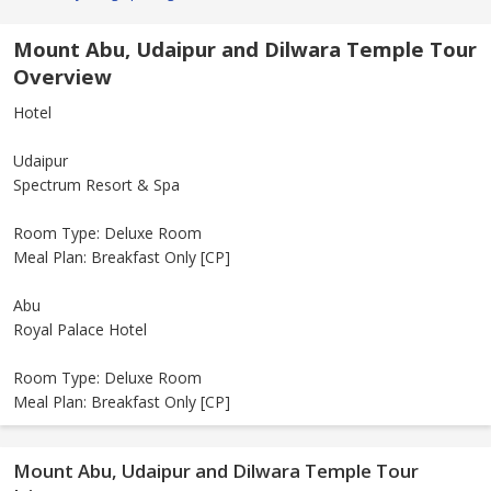
Mount Abu, Udaipur and Dilwara Temple Tour
Overview
Hotel
Udaipur
Spectrum Resort & Spa
Room Type: Deluxe Room
Meal Plan: Breakfast Only [CP]
Abu
Royal Palace Hotel
Room Type: Deluxe Room
Meal Plan: Breakfast Only [CP]
Mount Abu, Udaipur and Dilwara Temple Tour