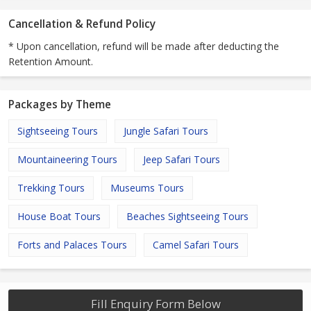
Cancellation & Refund Policy
* Upon cancellation, refund will be made after deducting the
Retention Amount.
Packages by Theme
Sightseeing Tours
Jungle Safari Tours
Mountaineering Tours
Jeep Safari Tours
Trekking Tours
Museums Tours
House Boat Tours
Beaches Sightseeing Tours
Forts and Palaces Tours
Camel Safari Tours
Fill Enquiry Form Below