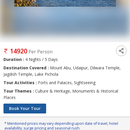
14920
Per Person
Duration :
4 Nights / 5 Days
Destination Covered :
Mount Abu, Udaipur, Dilwara Temple,
Jagdish Temple, Lake Pichola
Tour Activities :
Forts and Palaces, Sightseeing
Tour Themes :
Culture & Heritage, Monuments & Historical
Places
Book Your Tour
* Mentioned prices may vary depending upon date of travel, hotel
availability, surge pricing and seasonal rush.