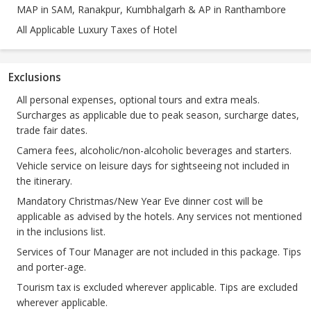
MAP in SAM, Ranakpur, Kumbhalgarh & AP in Ranthambore
All Applicable Luxury Taxes of Hotel
Exclusions
All personal expenses, optional tours and extra meals.
Surcharges as applicable due to peak season, surcharge dates,
trade fair dates.
Camera fees, alcoholic/non-alcoholic beverages and starters.
Vehicle service on leisure days for sightseeing not included in
the itinerary.
Mandatory Christmas/New Year Eve dinner cost will be
applicable as advised by the hotels. Any services not mentioned
in the inclusions list.
Services of Tour Manager are not included in this package. Tips
and porter-age.
Tourism tax is excluded wherever applicable. Tips are excluded
wherever applicable.