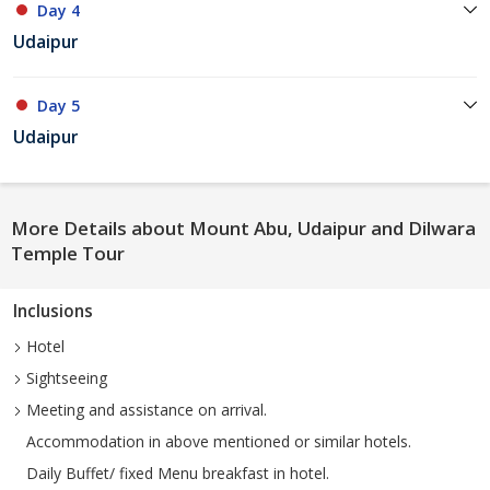
Day 4
Udaipur
Day 5
Udaipur
More Details about Mount Abu, Udaipur and Dilwara
Temple Tour
Inclusions
Hotel
Sightseeing
Meeting and assistance on arrival.
Accommodation in above mentioned or similar hotels.
Daily Buffet/ fixed Menu breakfast in hotel.