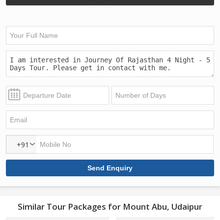
+91
Similar Tour Packages for Mount Abu, Udaipur