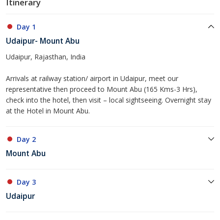
Itinerary
Day 1
Udaipur- Mount Abu
Udaipur, Rajasthan, India
Arrivals at railway station/ airport in Udaipur, meet our
representative then proceed to Mount Abu (165 Kms-3 Hrs),
check into the hotel, then visit – local sightseeing. Overnight stay
at the Hotel in Mount Abu.
Day 2
Mount Abu
Day 3
Udaipur