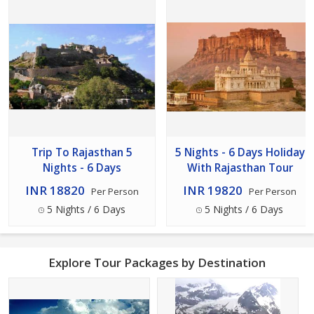
Trip To Rajasthan 5
5 Nights - 6 Days Holiday
Nights - 6 Days
With Rajasthan Tour
INR 18820
INR 19820
Per Person
Per Person
5 Nights / 6 Days
5 Nights / 6 Days
Explore Tour Packages by Destination