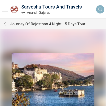
Sarveshu Tours And Travels
Anand, Gujarat
Journey Of Rajasthan 4 Night - 5 Days Tour