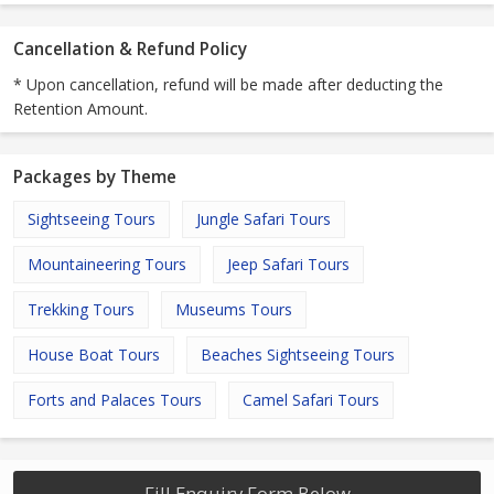
Cancellation & Refund Policy
* Upon cancellation, refund will be made after deducting the
Retention Amount.
Packages by Theme
Sightseeing Tours
Jungle Safari Tours
Mountaineering Tours
Jeep Safari Tours
Trekking Tours
Museums Tours
House Boat Tours
Beaches Sightseeing Tours
Forts and Palaces Tours
Camel Safari Tours
Fill Enquiry Form Below