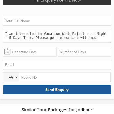
+91
Similar Tour Packages for Jodhpur