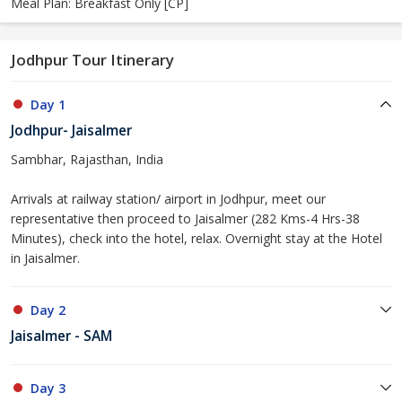
Meal Plan: Breakfast Only [CP]
Jodhpur Tour Itinerary
Day 1
Jodhpur- Jaisalmer
Sambhar, Rajasthan, India
Arrivals at railway station/ airport in Jodhpur, meet our
representative then proceed to Jaisalmer (282 Kms-4 Hrs-38
Minutes), check into the hotel, relax. Overnight stay at the Hotel
in Jaisalmer.
Day 2
Jaisalmer - SAM
Day 3