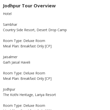
Jodhpur Tour Overview
Hotel
Sambhar
Country Side Resort, Desert Drop Camp
Room Type: Deluxe Room
Meal Plan: Breakfast Only [CP]
Jaisalmer
Garh Jaisal Haveli
Room Type: Deluxe Room
Meal Plan: Breakfast Only [CP]
Jodhpur
The Kothi Heritage, Lariya Resort
Room Type: Deluxe Room