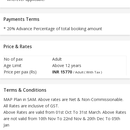
Payments Terms
* 20% Advance Percentage of total booking amount
Price & Rates
No of pax
Adult
Age Limit
Above 12 years
Price per pax (Rs)
INR
15770
/ Adult ( With Tax )
Terms & Conditions
MAP Plan in SAM. Above rates are Net & Non-Commissionable.
All Rates are inclusive of GST.
Above Rates are valid from 01st Oct To 31st March. Above Rates
are not valid from 10th Nov To 22nd Nov & 20th Dec To 05th
Jan