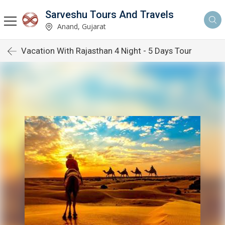
Sarveshu Tours And Travels
Anand, Gujarat
Vacation With Rajasthan 4 Night - 5 Days Tour