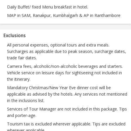
Daily Buffet/ fixed Menu breakfast in hotel.
MAP in SAM, Ranakpur, Kumbhalgarh & AP in Ranthambore
Exclusions
All personal expenses, optional tours and extra meals.
Surcharges as applicable due to peak season, surcharge dates,
trade fair dates.
Camera fees, alcoholic/non-alcoholic beverages and starters.
Vehicle service on leisure days for sightseeing not included in
the itinerary.
Mandatory Christmas/New Year Eve dinner cost will be
applicable as advised by the hotels. Any services not mentioned
in the inclusions list.
Services of Tour Manager are not included in this package. Tips
and porter-age.
Tourism tax is excluded wherever applicable. Tips are excluded
wherever applicable.