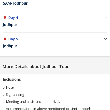
SAM- Jodhpur
Day 4
Jodhpur
Day 5
Jodhpur
More Details about Jodhpur Tour
Inclusions
Hotel
Sightseeing
Meeting and assistance on arrival.
Accommodation in above mentioned or similar hotels.