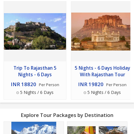
Trip To Rajasthan 5
5 Nights - 6 Days Holiday
Nights - 6 Days
With Rajasthan Tour
INR 18820
INR 19820
Per Person
Per Person
5 Nights / 6 Days
5 Nights / 6 Days
Explore Tour Packages by Destination