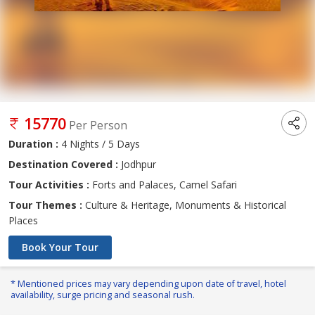
15770
Per Person
Duration :
4 Nights / 5 Days
Destination Covered :
Jodhpur
Tour Activities :
Forts and Palaces, Camel Safari
Tour Themes :
Culture & Heritage, Monuments & Historical
Places
Book Your Tour
* Mentioned prices may vary depending upon date of travel, hotel
availability, surge pricing and seasonal rush.