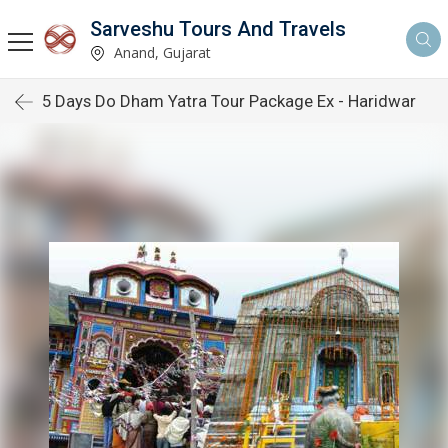
Sarveshu Tours And Travels
Anand, Gujarat
5 Days Do Dham Yatra Tour Package Ex - Haridwar