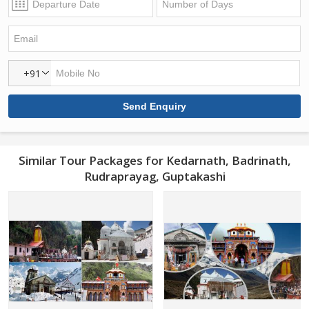
+91
Similar Tour Packages for Kedarnath, Badrinath,
Rudraprayag, Guptakashi