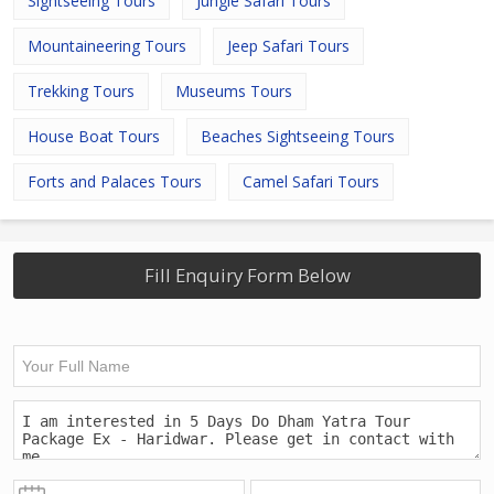
Sightseeing Tours
Jungle Safari Tours
Mountaineering Tours
Jeep Safari Tours
Trekking Tours
Museums Tours
House Boat Tours
Beaches Sightseeing Tours
Forts and Palaces Tours
Camel Safari Tours
Fill Enquiry Form Below