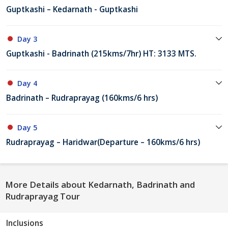
Guptkashi – Kedarnath - Guptkashi
Day 3
Guptkashi - Badrinath (215kms/7hr) HT: 3133 MTS.
Day 4
Badrinath – Rudraprayag (160kms/6 hrs)
Day 5
Rudraprayag – Haridwar(Departure – 160kms/6 hrs)
More Details about Kedarnath, Badrinath and
Rudraprayag Tour
Inclusions