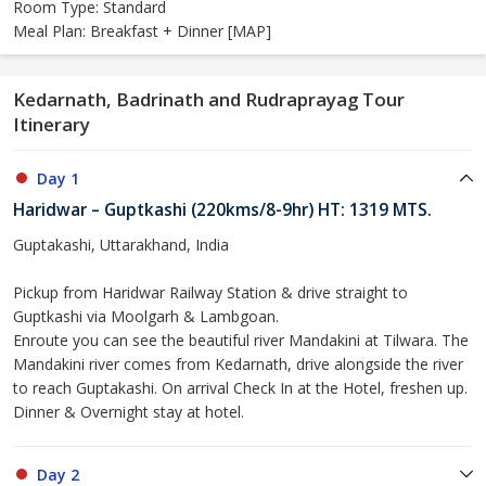
Room Type: Standard
Meal Plan: Breakfast + Dinner [MAP]
Kedarnath, Badrinath and Rudraprayag Tour
Itinerary
Day 1
Haridwar – Guptkashi (220kms/8-9hr) HT: 1319 MTS.
Guptakashi, Uttarakhand, India
Pickup from Haridwar Railway Station & drive straight to
Guptkashi via Moolgarh & Lambgoan.
Enroute you can see the beautiful river Mandakini at Tilwara. The
Mandakini river comes from Kedarnath, drive alongside the river
to reach Guptakashi. On arrival Check In at the Hotel, freshen up.
Dinner & Overnight stay at hotel.
Day 2