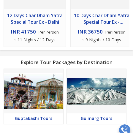
12 Days Char Dham Yatra
10 Days Char Dham Yatra
Special Tour Ex - Delhi
Special Tour Ex -
Haridwar
INR 41750
INR 36750
Per Person
Per Person
11 Nights / 12 Days
9 Nights / 10 Days
Explore Tour Packages by Destination
Guptakashi Tours
Gulmarg Tours