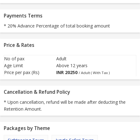
Payments Terms
* 20% Advance Percentage of total booking amount
Price & Rates
No of pax
Adult
Age Limit
Above 12 years
Price per pax (Rs)
INR
20250
/ Adult ( With Tax )
Cancellation & Refund Policy
* Upon cancellation, refund will be made after deducting the
Retention Amount.
Packages by Theme