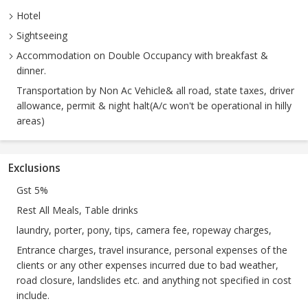
Hotel
Sightseeing
Accommodation on Double Occupancy with breakfast &
dinner.
Transportation by Non Ac Vehicle& all road, state taxes, driver
allowance, permit & night halt(A/c won't be operational in hilly
areas)
Exclusions
Gst 5%
Rest All Meals, Table drinks
laundry, porter, pony, tips, camera fee, ropeway charges,
Entrance charges, travel insurance, personal expenses of the
clients or any other expenses incurred due to bad weather,
road closure, landslides etc. and anything not specified in cost
include.