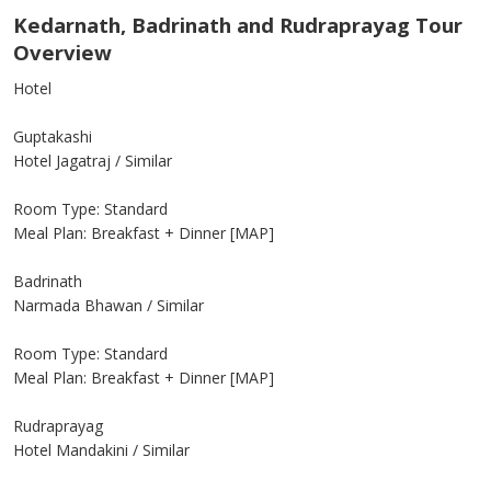
Kedarnath, Badrinath and Rudraprayag Tour
Overview
Hotel
Guptakashi
Hotel Jagatraj / Similar
Room Type: Standard
Meal Plan: Breakfast + Dinner [MAP]
Badrinath
Narmada Bhawan / Similar
Room Type: Standard
Meal Plan: Breakfast + Dinner [MAP]
Rudraprayag
Hotel Mandakini / Similar