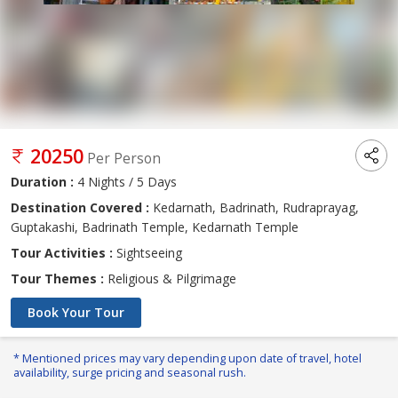
20250
Per Person
Duration :
4 Nights / 5 Days
Destination Covered :
Kedarnath, Badrinath, Rudraprayag,
Guptakashi, Badrinath Temple, Kedarnath Temple
Tour Activities :
Sightseeing
Tour Themes :
Religious & Pilgrimage
Book Your Tour
* Mentioned prices may vary depending upon date of travel, hotel
availability, surge pricing and seasonal rush.