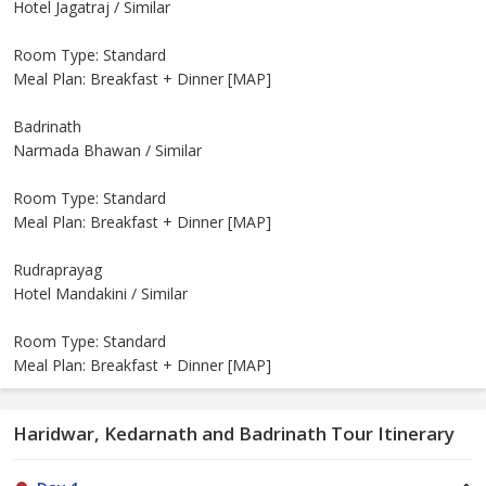
Hotel Jagatraj / Similar
Room Type: Standard
Meal Plan: Breakfast + Dinner [MAP]
Badrinath
Narmada Bhawan / Similar
Room Type: Standard
Meal Plan: Breakfast + Dinner [MAP]
Rudraprayag
Hotel Mandakini / Similar
Room Type: Standard
Meal Plan: Breakfast + Dinner [MAP]
Haridwar, Kedarnath and Badrinath Tour Itinerary