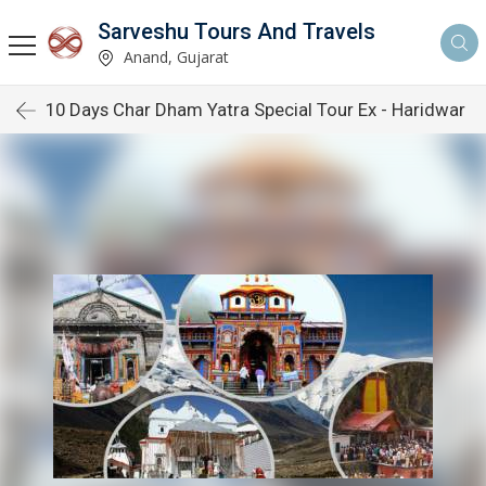
Sarveshu Tours And Travels
Anand, Gujarat
10 Days Char Dham Yatra Special Tour Ex - Haridwar