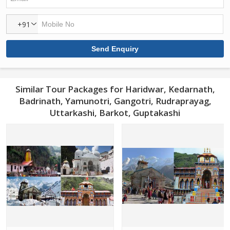
+91
Similar Tour Packages for Haridwar, Kedarnath,
Badrinath, Yamunotri, Gangotri, Rudraprayag,
Uttarkashi, Barkot, Guptakashi