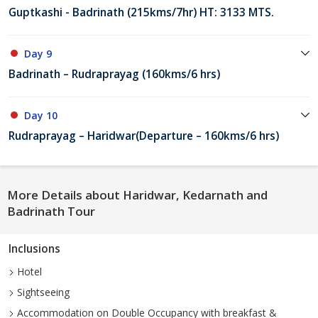
Guptkashi - Badrinath (215kms/7hr) HT: 3133 MTS.
Day 9
Badrinath – Rudraprayag (160kms/6 hrs)
Day 10
Rudraprayag – Haridwar(Departure – 160kms/6 hrs)
More Details about Haridwar, Kedarnath and
Badrinath Tour
Inclusions
Hotel
Sightseeing
Accommodation on Double Occupancy with breakfast &