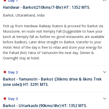
Day 1
Haridwar - Barkot(210kms/7-8hr) HT : 1352 MTS.
Barkot, Uttarakhand, India
Pick up from Haridwar Railway Station & proceed for Barkot via
Mussoorie, en route visit Kempty Fall (Suggestible to have your
lunch at Kempty fall as further no good restaurants are available
before Badkot). Later drive straight to Barkot, transfer to your
Hotel. Rest of the day is free to relax and store your energy for
the Pahad (hiII) Yatra of Yamunotri the next day. Dinner &
Overnight stay at hotel.
Day 2
Barkot - Yamunotri - Barkot {36kms drive & 6kms Trek
(one side)} HT: 3291 MTS.
Day 3
Barkot - Uttarkashi (90kms/4hr) HT: 1352 MTS.