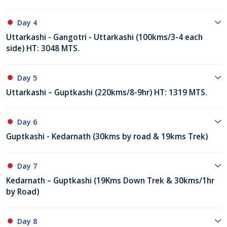
Day 4
Uttarkashi - Gangotri - Uttarkashi (100kms/3-4 each
side) HT: 3048 MTS.
Day 5
Uttarkashi – Guptkashi (220kms/8-9hr) HT: 1319 MTS.
Day 6
Guptkashi - Kedarnath (30kms by road & 19kms Trek)
Day 7
Kedarnath – Guptkashi (19Kms Down Trek & 30kms/1hr
by Road)
Day 8