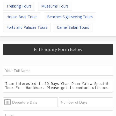
Trekking Tours
Museums Tours
House Boat Tours
Beaches Sightseeing Tours
Forts and Palaces Tours
Camel Safari Tours
Fill Enquiry Form Below