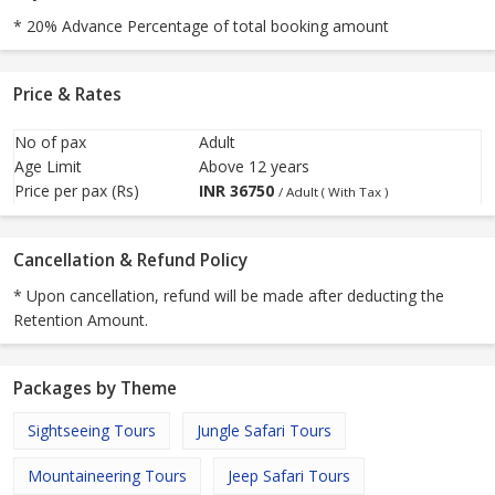
* 20% Advance Percentage of total booking amount
Price & Rates
No of pax
Adult
Age Limit
Above 12 years
Price per pax (Rs)
INR
36750
/ Adult ( With Tax )
Cancellation & Refund Policy
* Upon cancellation, refund will be made after deducting the
Retention Amount.
Packages by Theme
Sightseeing Tours
Jungle Safari Tours
Mountaineering Tours
Jeep Safari Tours