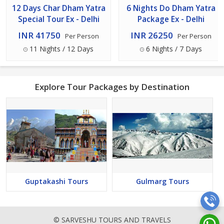
12 Days Char Dham Yatra
6 Nights Do Dham Yatra
Special Tour Ex - Delhi
Package Ex - Delhi
INR 41750
INR 26250
Per Person
Per Person
11 Nights / 12 Days
6 Nights / 7 Days
Explore Tour Packages by Destination
Guptakashi Tours
Gulmarg Tours
© SARVESHU TOURS AND TRAVELS