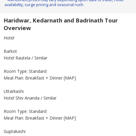
availability, surge pricing and seasonal rush.
Haridwar, Kedarnath and Badrinath Tour
Overview
Hotel
Barkot
Hotel Rautela / Similar
Room Type: Standard
Meal Plan: Breakfast + Dinner [MAP]
Uttarkashi
Hotel Shiv Ananda / Similar
Room Type: Standard
Meal Plan: Breakfast + Dinner [MAP]
Guptakashi