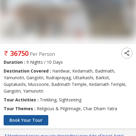
36750
Per Person
Duration :
9 Nights / 10 Days
Destination Covered :
Haridwar, Kedarnath, Badrinath,
Yamunotri, Gangotri, Rudraprayag, Uttarkashi, Barkot,
Guptakashi, Mussoorie, Badrinath Temple, Kedarnath Temple,
Gangotri, Yamunotri
Tour Activities :
Trekking, Sightseeing
Tour Themes :
Religious & Pilgrimage, Char Dham Yatra
Book Your Tour
* Mentioned prices may vary depending upon date of travel, hotel