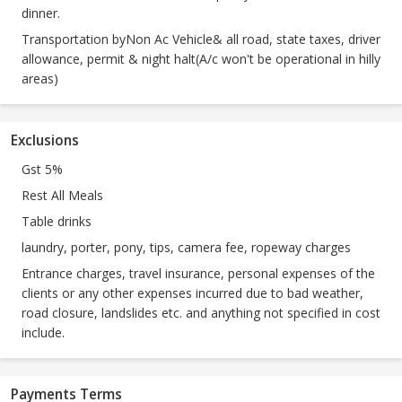
dinner.
Transportation byNon Ac Vehicle& all road, state taxes, driver
allowance, permit & night halt(A/c won't be operational in hilly
areas)
Exclusions
Gst 5%
Rest All Meals
Table drinks
laundry, porter, pony, tips, camera fee, ropeway charges
Entrance charges, travel insurance, personal expenses of the
clients or any other expenses incurred due to bad weather,
road closure, landslides etc. and anything not specified in cost
include.
Payments Terms