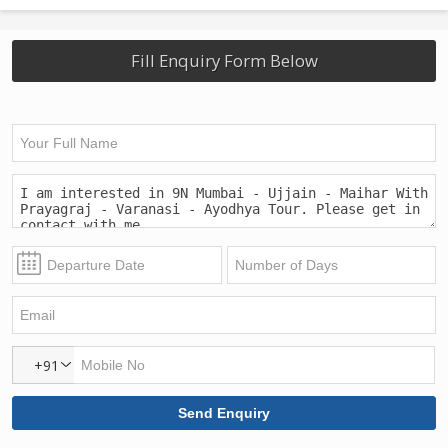
Fill Enquiry Form Below
+91