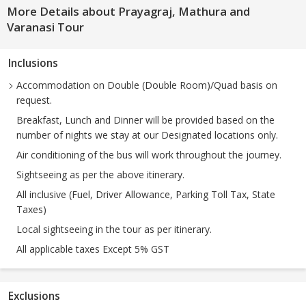
More Details about Prayagraj, Mathura and
Varanasi Tour
Inclusions
Accommodation on Double (Double Room)/Quad basis on
request.
Breakfast, Lunch and Dinner will be provided based on the
number of nights we stay at our Designated locations only.
Air conditioning of the bus will work throughout the journey.
Sightseeing as per the above itinerary.
All inclusive (Fuel, Driver Allowance, Parking Toll Tax, State
Taxes)
Local sightseeing in the tour as per itinerary.
All applicable taxes Except 5% GST
Exclusions