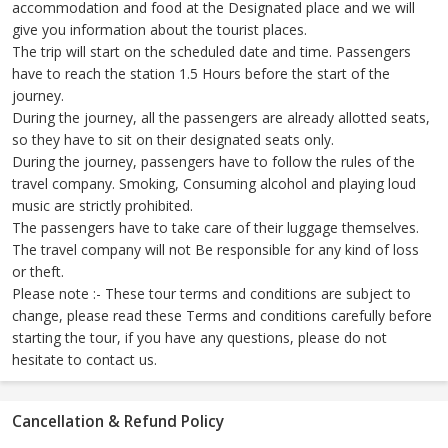
accommodation and food at the Designated place and we will
give you information about the tourist places.
The trip will start on the scheduled date and time. Passengers
have to reach the station 1.5 Hours before the start of the
journey.
During the journey, all the passengers are already allotted seats,
so they have to sit on their designated seats only.
During the journey, passengers have to follow the rules of the
travel company. Smoking, Consuming alcohol and playing loud
music are strictly prohibited.
The passengers have to take care of their luggage themselves.
The travel company will not Be responsible for any kind of loss
or theft.
Please note :- These tour terms and conditions are subject to
change, please read these Terms and conditions carefully before
starting the tour, if you have any questions, please do not
hesitate to contact us.
Cancellation & Refund Policy