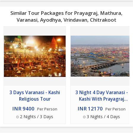
Similar Tour Packages for Prayagraj, Mathura,
Varanasi, Ayodhya, Vrindavan, Chitrakoot
3 Days Varanasi - Kashi
3 Night 4 Day Varanasi -
Religious Tour
Kashi With Prayagraj
Package
INR 9400
INR 12170
Per Person
Per Person
2 Nights / 3 Days
3 Nights / 4 Days