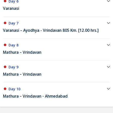
Day 6
Varanasi
Day 7
Varanasi – Ayodhya - Vrindavan 805 Km. [12.00 hrs.]
Day 8
Mathura – Vrindavan
Day 9
Mathura – Vrindavan
Day 10
Mathura – Vrindavan - Ahmedabad