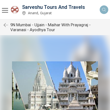
Sarveshu Tours And Travels
Anand, Gujarat
9N Mumbai - Ujjain - Maihar With Prayagraj -
Varanasi - Ayodhya Tour