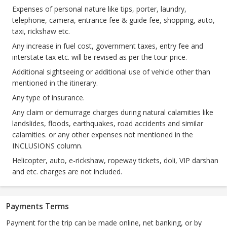
Expenses of personal nature like tips, porter, laundry,
telephone, camera, entrance fee & guide fee, shopping, auto,
taxi, rickshaw etc.
Any increase in fuel cost, government taxes, entry fee and
interstate tax etc. will be revised as per the tour price.
Additional sightseeing or additional use of vehicle other than
mentioned in the itinerary.
Any type of insurance.
Any claim or demurrage charges during natural calamities like
landslides, floods, earthquakes, road accidents and similar
calamities. or any other expenses not mentioned in the
INCLUSIONS column.
Helicopter, auto, e-rickshaw, ropeway tickets, doli, VIP darshan
and etc. charges are not included.
Payments Terms
Payment for the trip can be made online, net banking, or by