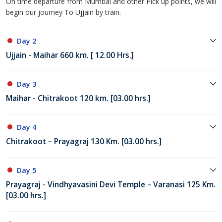
On time departure from Mumbai and other Pick up points, we will
begin our journey To Ujjain by train.
Day 2
Ujjain - Maihar 660 km. [ 12.00 Hrs.]
Day 3
Maihar - Chitrakoot 120 km. [03.00 hrs.]
Day 4
Chitrakoot – Prayagraj 130 Km. [03.00 hrs.]
Day 5
Prayagraj - Vindhyavasini Devi Temple – Varanasi 125 Km.
[03.00 hrs.]