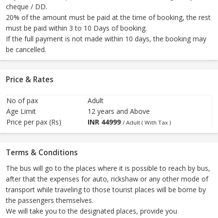
cheque / DD.
20% of the amount must be paid at the time of booking, the rest
must be paid within 3 to 10 Days of booking.
If the full payment is not made within 10 days, the booking may
be cancelled.
Price & Rates
No of pax
Adult
Age Limit
12 years and Above
Price per pax (Rs)
INR
44999
/ Adult ( With Tax )
Terms & Conditions
The bus will go to the places where it is possible to reach by bus,
after that the expenses for auto, rickshaw or any other mode of
transport while traveling to those tourist places will be borne by
the passengers themselves.
We will take you to the designated places, provide you