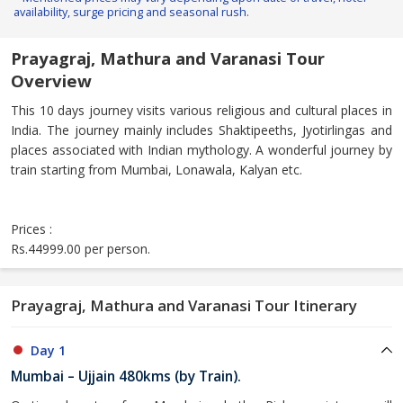
availability, surge pricing and seasonal rush.
Prayagraj, Mathura and Varanasi Tour
Overview
This 10 days journey visits various religious and cultural places in
India. The journey mainly includes Shaktipeeths, Jyotirlingas and
places associated with Indian mythology. A wonderful journey by
train starting from Mumbai, Lonawala, Kalyan etc.
Prices :
Rs.44999.00 per person.
Prayagraj, Mathura and Varanasi Tour Itinerary
Day 1
Mumbai – Ujjain 480kms (by Train).