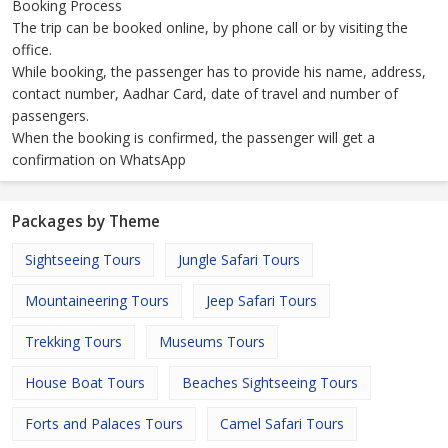
Booking Process
The trip can be booked online, by phone call or by visiting the
office.
While booking, the passenger has to provide his name, address,
contact number, Aadhar Card, date of travel and number of
passengers.
When the booking is confirmed, the passenger will get a
confirmation on WhatsApp
Packages by Theme
Sightseeing Tours
Jungle Safari Tours
Mountaineering Tours
Jeep Safari Tours
Trekking Tours
Museums Tours
House Boat Tours
Beaches Sightseeing Tours
Forts and Palaces Tours
Camel Safari Tours