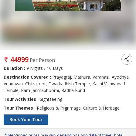
44999
Per Person
Duration :
9 Nights / 10 Days
Destination Covered :
Prayagraj, Mathura, Varanasi, Ayodhya,
Vrindavan, Chitrakoot, Dwarkadhish Temple, Kashi Vishwanath
Temple, Ram Janmabhoomi, Radha Kund
Tour Activities :
Sightseeing
Tour Themes :
Religious & Pilgrimage, Culture & Heritage
Book Your Tour
* Mentioned prices may vary depending upon date of travel, hotel