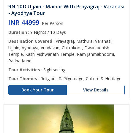
9N 10D Ujjain - Maihar With Prayagraj - Varanasi
- Ayodhya Tour
INR 44999
Per Person
Duration
: 9 Nights / 10 Days
Destination Covered
: Prayagraj, Mathura, Varanasi,
Ujjain, Ayodhya, Vrindavan, Chitrakoot, Dwarkadhish
Temple, Kashi Vishwanath Temple, Ram Janmabhoomi,
Radha Kund
Tour Activities
: Sightseeing
Tour Themes
: Religious & Pilgrimage, Culture & Heritage
Book Your Tour
View Details