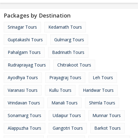
Packages by Destination
Srinagar Tours
Kedarnath Tours
Guptakashi Tours
Gulmarg Tours
Pahalgam Tours
Badrinath Tours
Rudraprayag Tours
Chitrakoot Tours
Ayodhya Tours
Prayagraj Tours
Leh Tours
Varanasi Tours
Kullu Tours
Haridwar Tours
Vrindavan Tours
Manali Tours
Shimla Tours
Sonamarg Tours
Udaipur Tours
Munnar Tours
Alappuzha Tours
Gangotri Tours
Barkot Tours