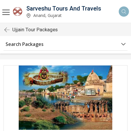
Sarveshu Tours And Travels
Anand, Gujarat
Ujjain Tour Packages
Search Packages