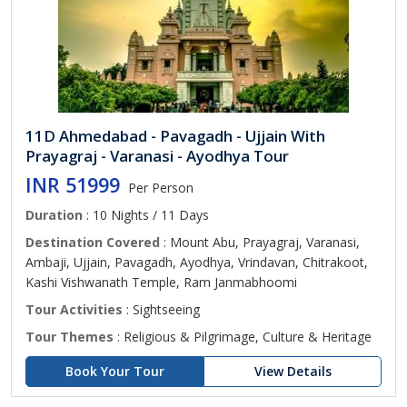
11D Ahmedabad - Pavagadh - Ujjain With
Prayagraj - Varanasi - Ayodhya Tour
INR 51999
Per Person
Duration
: 10 Nights / 11 Days
Destination Covered
: Mount Abu, Prayagraj, Varanasi,
Ambaji, Ujjain, Pavagadh, Ayodhya, Vrindavan, Chitrakoot,
Kashi Vishwanath Temple, Ram Janmabhoomi
Tour Activities
: Sightseeing
Tour Themes
: Religious & Pilgrimage, Culture & Heritage
Book Your Tour
View Details