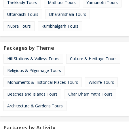
Thekkady Tours
Mathura Tours
Yamunotri Tours
Uttarkashi Tours
Dharamshala Tours
Nubra Tours
Kumbhalgarh Tours
Packages by Theme
Hill Stations & Valleys Tours
Culture & Heritage Tours
Religious & Pilgrimage Tours
Monuments & Historical Places Tours
Wildlife Tours
Beaches and Islands Tours
Char Dham Yatra Tours
Architecture & Gardens Tours
Packages by Activity