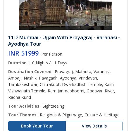
11D Mumbai - Ujjain With Prayagraj - Varanasi -
Ayodhya Tour
INR 51999
Per Person
Duration
: 10 Nights / 11 Days
Destination Covered
: Prayagraj, Mathura, Varanasi,
Ambaji, Nashik, Pavagadh, Ayodhya, Vrindavan,
Trimbakeshwar, Chitrakoot, Dwarkadhish Temple, Kashi
Vishwanath Temple, Ram Janmabhoomi, Godavari River,
Radha Kund
Tour Activities
: Sightseeing
Tour Themes
: Religious & Pilgrimage, Culture & Heritage
Book Your Tour
View Details