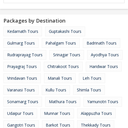
Packages by Destination
Kedarnath Tours
Guptakashi Tours
Gulmarg Tours
Pahalgam Tours
Badrinath Tours
Rudraprayag Tours
Srinagar Tours
Ayodhya Tours
Prayagraj Tours
Chitrakoot Tours
Haridwar Tours
Vrindavan Tours
Manali Tours
Leh Tours
Varanasi Tours
Kullu Tours
Shimla Tours
Sonamarg Tours
Mathura Tours
Yamunotri Tours
Udaipur Tours
Munnar Tours
Alappuzha Tours
Gangotri Tours
Barkot Tours
Thekkady Tours