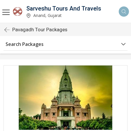
Sarveshu Tours And Travels
Anand, Gujarat
Pavagadh Tour Packages
Search Packages