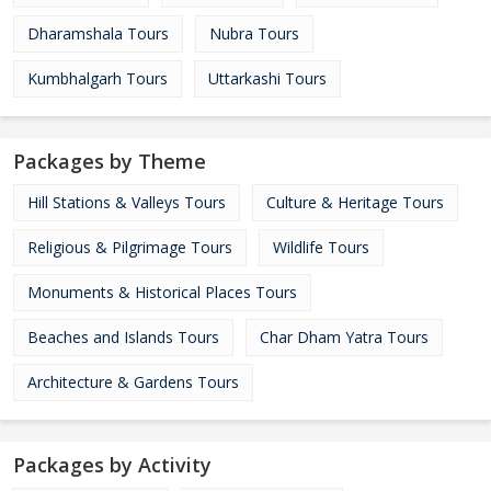
Dharamshala Tours
Nubra Tours
Kumbhalgarh Tours
Uttarkashi Tours
Packages by Theme
Hill Stations & Valleys Tours
Culture & Heritage Tours
Religious & Pilgrimage Tours
Wildlife Tours
Monuments & Historical Places Tours
Beaches and Islands Tours
Char Dham Yatra Tours
Architecture & Gardens Tours
Packages by Activity