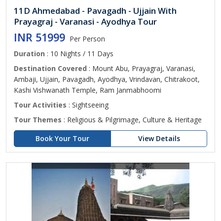
11D Ahmedabad - Pavagadh - Ujjain With
Prayagraj - Varanasi - Ayodhya Tour
INR 51999
Per Person
Duration
: 10 Nights / 11 Days
Destination Covered
: Mount Abu, Prayagraj, Varanasi,
Ambaji, Ujjain, Pavagadh, Ayodhya, Vrindavan, Chitrakoot,
Kashi Vishwanath Temple, Ram Janmabhoomi
Tour Activities
: Sightseeing
Tour Themes
: Religious & Pilgrimage, Culture & Heritage
Book Your Tour
View Details