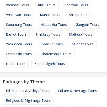
Varanasi Tours
Kullu Tours
Haridwar Tours
Vrindavan Tours
Manali Tours
Shimla Tours
Sonamarg Tours
Alappuzha Tours
Gangotri Tours
Barkot Tours
Thekkady Tours
Mathura Tours
Yamunotri Tours
Udaipur Tours
Munnar Tours
Uttarkashi Tours
Dharamshala Tours
Nubra Tours
Kumbhalgarh Tours
Packages by Theme
Hill Stations & Valleys Tours
Culture & Heritage Tours
Religious & Pilgrimage Tours