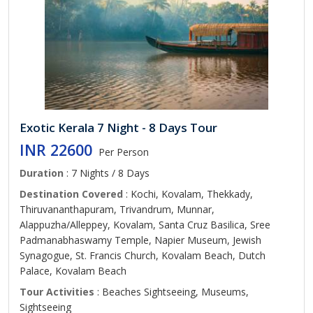
Exotic Kerala 7 Night - 8 Days Tour
INR 22600
Per Person
Duration
: 7 Nights / 8 Days
Destination Covered
: Kochi, Kovalam, Thekkady,
Thiruvananthapuram, Trivandrum, Munnar,
Alappuzha/Alleppey, Kovalam, Santa Cruz Basilica, Sree
Padmanabhaswamy Temple, Napier Museum, Jewish
Synagogue, St. Francis Church, Kovalam Beach, Dutch
Palace, Kovalam Beach
Tour Activities
: Beaches Sightseeing, Museums,
Sightseeing