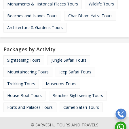
Monuments & Historical Places Tours
Wildlife Tours
Beaches and Islands Tours
Char Dham Yatra Tours
Architecture & Gardens Tours
Packages by Activity
Sightseeing Tours
Jungle Safari Tours
Mountaineering Tours
Jeep Safari Tours
Trekking Tours
Museums Tours
House Boat Tours
Beaches Sightseeing Tours
Forts and Palaces Tours
Camel Safari Tours
© SARVESHU TOURS AND TRAVELS