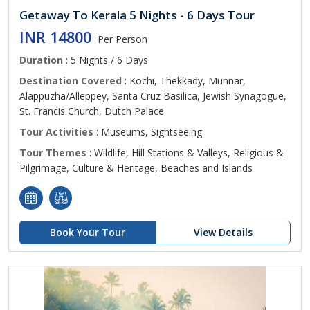
Getaway To Kerala 5 Nights - 6 Days Tour
INR 14800
Per Person
Duration
: 5 Nights / 6 Days
Destination Covered
: Kochi, Thekkady, Munnar,
Alappuzha/Alleppey, Santa Cruz Basilica, Jewish Synagogue,
St. Francis Church, Dutch Palace
Tour Activities
: Museums, Sightseeing
Tour Themes
: Wildlife, Hill Stations & Valleys, Religious &
Pilgrimage, Culture & Heritage, Beaches and Islands
Book Your Tour
View Details