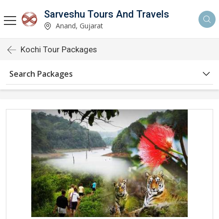
Sarveshu Tours And Travels
Anand, Gujarat
Kochi Tour Packages
Search Packages