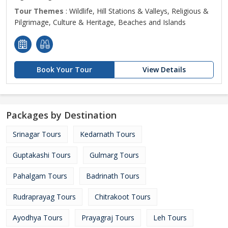
Tour Themes
: Wildlife, Hill Stations & Valleys, Religious &
Pilgrimage, Culture & Heritage, Beaches and Islands
Book Your Tour
View Details
Packages by Destination
Srinagar Tours
Kedarnath Tours
Guptakashi Tours
Gulmarg Tours
Pahalgam Tours
Badrinath Tours
Rudraprayag Tours
Chitrakoot Tours
Ayodhya Tours
Prayagraj Tours
Leh Tours